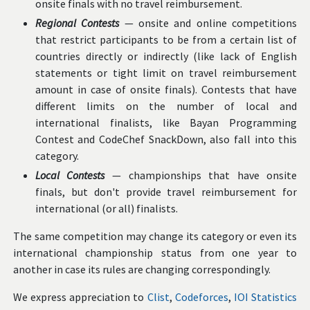
onsite finals with no travel reimbursement.
Regional Contests
— onsite and online competitions
that restrict participants to be from a certain list of
countries directly or indirectly (like lack of English
statements or tight limit on travel reimbursement
amount in case of onsite finals). Contests that have
different limits on the number of local and
international finalists, like Bayan Programming
Contest and CodeChef SnackDown, also fall into this
category.
Local Contests
— championships that have onsite
finals, but don't provide travel reimbursement for
international (or all) finalists.
The same competition may change its category or even its
international championship status from one year to
another in case its rules are changing correspondingly.
We express appreciation to
Clist
,
Codeforces
,
IOI Statistics