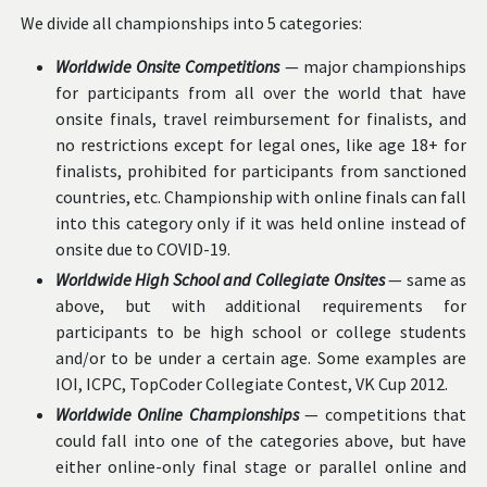
We divide all championships into 5 categories:
Worldwide Onsite Competitions
— major championships
for participants from all over the world that have
onsite finals, travel reimbursement for finalists, and
no restrictions except for legal ones, like age 18+ for
finalists, prohibited for participants from sanctioned
countries, etc. Championship with online finals can fall
into this category only if it was held online instead of
onsite due to COVID-19.
Worldwide High School and Collegiate Onsites
— same as
above, but with additional requirements for
participants to be high school or college students
and/or to be under a certain age. Some examples are
IOI, ICPC, TopCoder Collegiate Contest, VK Cup 2012.
Worldwide Online Championships
— competitions that
could fall into one of the categories above, but have
either online-only final stage or parallel online and