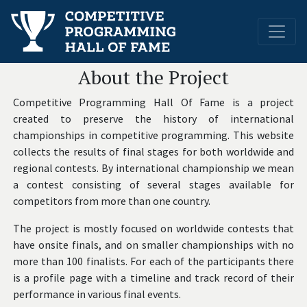
About the Project
Competitive Programming Hall Of Fame is a project
created to preserve the history of international
championships in competitive programming. This website
collects the results of final stages for both worldwide and
regional contests. By international championship we mean
a contest consisting of several stages available for
competitors from more than one country.
The project is mostly focused on worldwide contests that
have onsite finals, and on smaller championships with no
more than 100 finalists. For each of the participants there
is a profile page with a timeline and track record of their
performance in various final events.