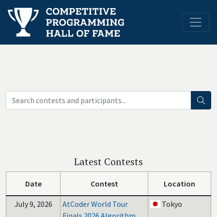
Latest Contests
Date
Contest
Location
July 9, 2026
AtCoder World Tour
Tokyo
Finals 2026 Algorithm