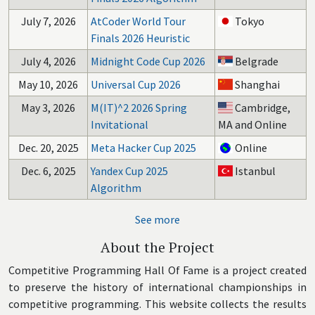
July 7, 2026
AtCoder World Tour
Tokyo
Finals 2026 Heuristic
July 4, 2026
Midnight Code Cup 2026
Belgrade
May 10, 2026
Universal Cup 2026
Shanghai
May 3, 2026
M(IT)^2 2026 Spring
Cambridge,
Invitational
MA and Online
Dec. 20, 2025
Meta Hacker Cup 2025
Online
Dec. 6, 2025
Yandex Cup 2025
Istanbul
Algorithm
See more
About the Project
Competitive Programming Hall Of Fame is a project created
to preserve the history of international championships in
competitive programming. This website collects the results