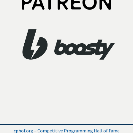
cphof.org – Competitive Programming Hall of Fame