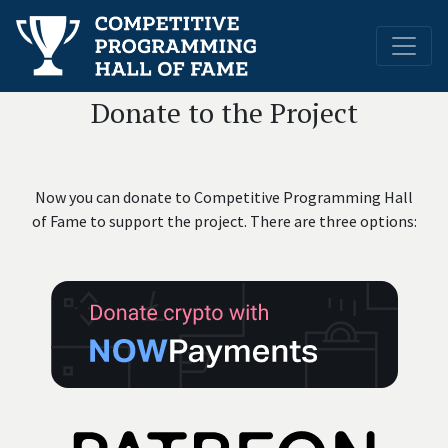
Donate to the Project
Now you can donate to Competitive Programming Hall
of Fame to support the project.
There are three options: