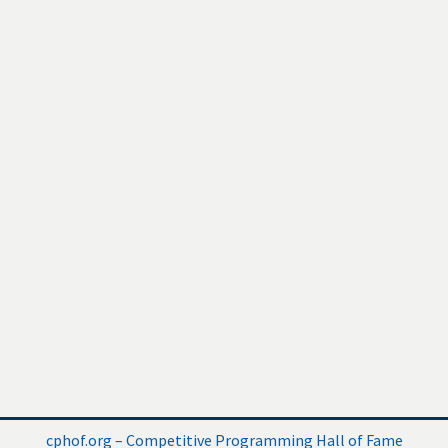
cphof.org – Competitive Programming Hall of Fame