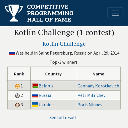
Kotlin Challenge (1 contest)
Kotlin Challenge
Was held in Saint Petersburg, Russia on April 29, 2014
Top-3 winners:
Rank
Country
Name
1
Belarus
Gennady Korotkevich
2
Russia
Petr Mitrichev
3
Ukraine
Boris Minaev
See full results