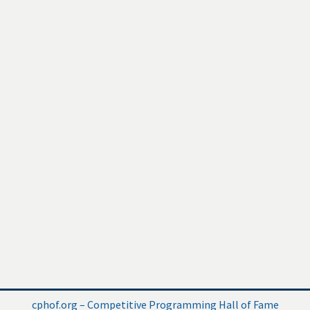
cphof.org – Competitive Programming Hall of Fame