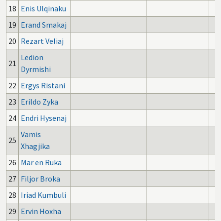
18
Enis Ulqinaku
19
Erand Smakaj
20
Rezart Veliaj
Ledion
21
Dyrmishi
22
Ergys Ristani
23
Erildo Zyka
24
Endri Hysenaj
Vamis
25
Xhagjika
26
Mar en Ruka
27
Filjor Broka
28
Iriad Kumbuli
29
Ervin Hoxha