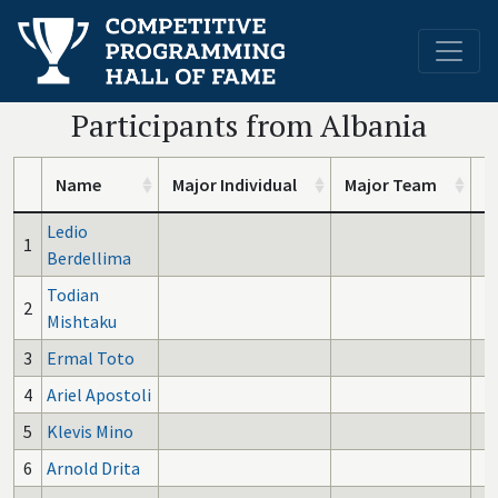
Participants from Albania
Name
Major Individual
Major Team
I
Ledio
1
Berdellima
Todian
2
Mishtaku
3
Ermal Toto
4
Ariel Apostoli
5
Klevis Mino
6
Arnold Drita