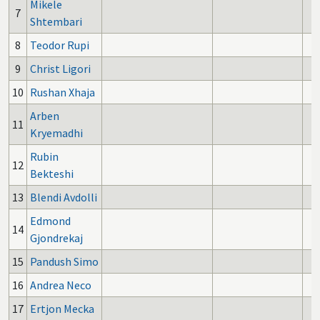
Mikele
7
Shtembari
8
Teodor Rupi
9
Christ Ligori
10
Rushan Xhaja
Arben
11
Kryemadhi
Rubin
12
Bekteshi
13
Blendi Avdolli
Edmond
14
Gjondrekaj
15
Pandush Simo
16
Andrea Neco
17
Ertjon Mecka