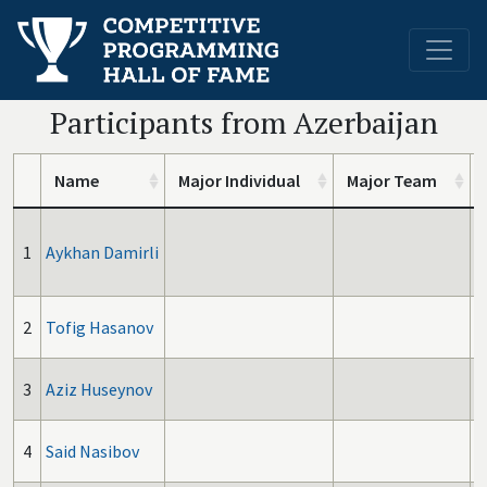
Participants from Azerbaijan
Name
Major Individual
Major Team
1
Aykhan Damirli
2
Tofig Hasanov
3
Aziz Huseynov
4
Said Nasibov