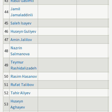
43
Rasul Gasimli
Jamil
44
Jamaladdinli
45
Saleh Isayev
46
Huseyn Guliyev
47
Amin Jalilov
Nazrin
48
Salmanova
Teymur
49
Rashidalizadeh
50
Rasim Hasanov
51
Rufat Talibov
52
Tahir Aliyev
Huseyn
53
Aghayev