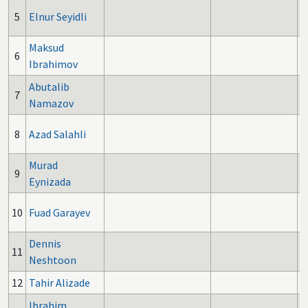
5
Elnur Seyidli
Maksud
6
Ibrahimov
Abutalib
7
Namazov
8
Azad Salahli
Murad
9
Eynizada
10
Fuad Garayev
Dennis
11
Neshtoon
12
Tahir Alizade
Ibrahim