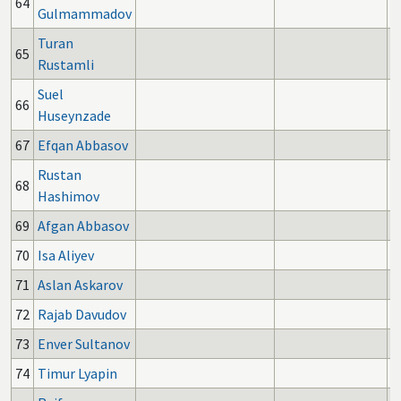
64
Gulmammadov
Turan
65
Rustamli
Suel
66
Huseynzade
67
Efqan Abbasov
Rustan
68
Hashimov
69
Afgan Abbasov
70
Isa Aliyev
71
Aslan Askarov
72
Rajab Davudov
73
Enver Sultanov
74
Timur Lyapin