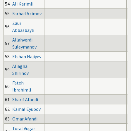
54
Ali Karimli
55
Farhad Azimov
Zaur
56
Abbasbayli
Allahverdi
57
Suleymanov
58
Elshan Hajiyev
Aliagha
59
Shirinov
Fateh
60
Ibrahimli
61
Sharif Afandi
62
Kamal Eyubov
63
Omar Afandi
Tural Vugar