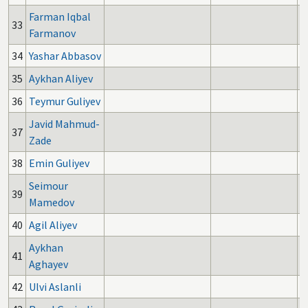
Farman Iqbal
33
Farmanov
34
Yashar Abbasov
35
Aykhan Aliyev
36
Teymur Guliyev
Javid Mahmud-
37
Zade
38
Emin Guliyev
Seimour
39
Mamedov
40
Agil Aliyev
1
Aykhan
41
Aghayev
42
Ulvi Aslanli