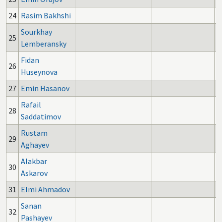
24
Rasim Bakhshi
Sourkhay
25
Lemberansky
Fidan
26
Huseynova
27
Emin Hasanov
Rafail
28
Saddatimov
Rustam
29
Aghayev
Alakbar
30
Askarov
31
Elmi Ahmadov
Sanan
32
Pashayev