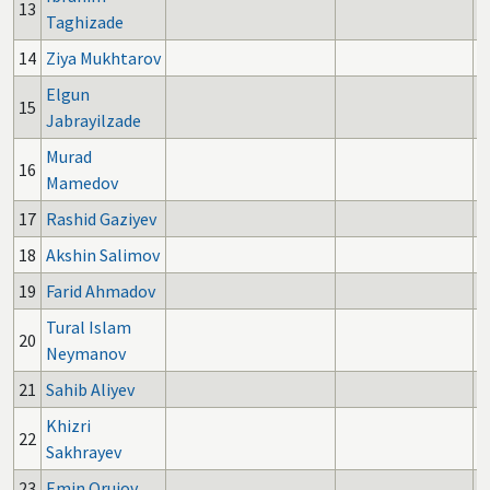
13
Taghizade
14
Ziya Mukhtarov
Elgun
15
Jabrayilzade
Murad
16
Mamedov
17
Rashid Gaziyev
18
Akshin Salimov
19
Farid Ahmadov
Tural Islam
20
Neymanov
21
Sahib Aliyev
Khizri
22
Sakhrayev
23
Emin Orujov