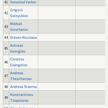
41
Vsevolod Vaskin
Grigorii
42
Solnyshkin
Mikhail
43
Goncharov
44
Steven Nicolaou
Antreas
45
Georgiou
Christos
46
Evangelou
Andreas
47
Theocharous
48
Andreas Stavrou
Konstantinos
49
Tziapouras