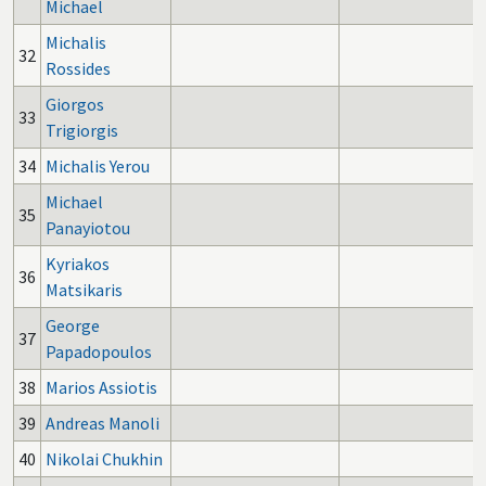
Michael
Michalis
32
Rossides
Giorgos
33
Trigiorgis
34
Michalis Yerou
Michael
35
Panayiotou
Kyriakos
36
Matsikaris
George
37
Papadopoulos
38
Marios Assiotis
39
Andreas Manoli
40
Nikolai Chukhin