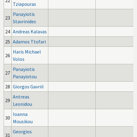
22
Tziapouras
Panayiotis
23
Stavrinides
24
Andreas Kalavas
25
Adamos Ttofari
Haris Michael
26
Volos
Panayiotis
27
Panayiotou
28
Giorgos Gavriil
Antreas
29
Leonidou
Ioanna
30
Mousikou
Georgios
31