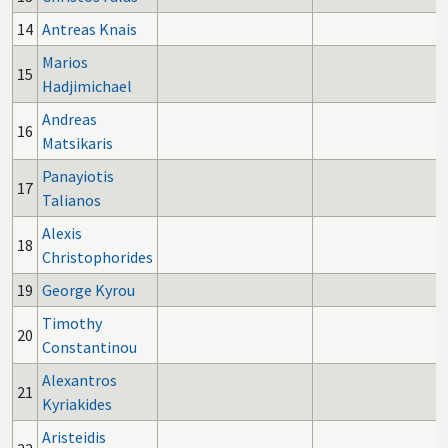
14
Antreas Knais
Marios
15
Hadjimichael
Andreas
16
Matsikaris
Panayiotis
17
Talianos
Alexis
18
Christophorides
19
George Kyrou
Timothy
20
Constantinou
Alexantros
21
Kyriakides
Aristeidis