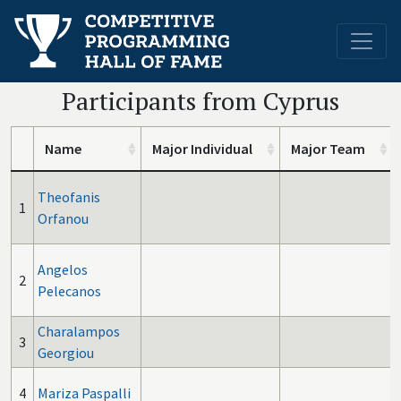
Participants from Cyprus
Name
Major Individual
Major Team
Theofanis
1
Orfanou
Angelos
2
Pelecanos
Charalampos
3
Georgiou
4
Mariza Paspalli