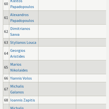
Kleitos
60
Papadopoulos
Alexandros
61
Papadopoulos
Dimitrianos
62
Savva
63
Stylianos Louca
Georgios
64
Aristides
Marios
65
Nikolaides
66
Yiannis Volos
Michalis
67
Galanos
68
Ioannis Zapitis
Michalis