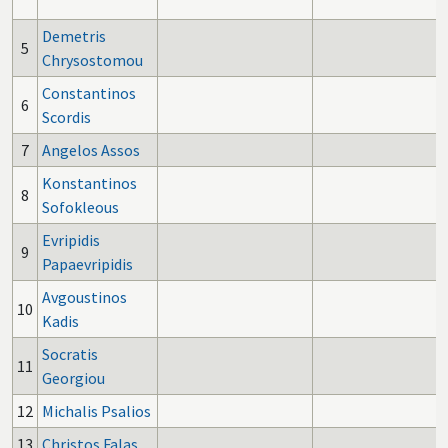
Demetris
5
Chrysostomou
Constantinos
6
Scordis
7
Angelos Assos
Konstantinos
8
Sofokleous
Evripidis
9
Papaevripidis
Avgoustinos
10
Kadis
Socratis
11
Georgiou
12
Michalis Psalios
13
Christos Falas