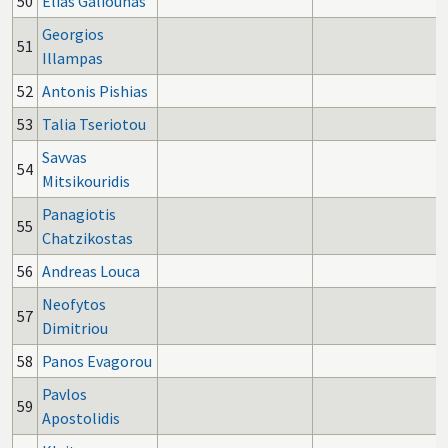
50
Elias Galiounas
Georgios
51
Illampas
52
Antonis Pishias
53
Talia Tseriotou
Savvas
54
Mitsikouridis
Panagiotis
55
Chatzikostas
56
Andreas Louca
Neofytos
57
Dimitriou
58
Panos Evagorou
Pavlos
59
Apostolidis