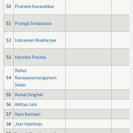
50
Prateek Karandikar
51
Pranjal Srivastava
52
Indraneel Mukherjee
53
Harshin Posina
Rahul
54
Narayanamangalam
Sekar
55
Kunal Singhal
56
Aditya Jain
57
Yash Kothari
2
58
Jeel Vaishnav
2