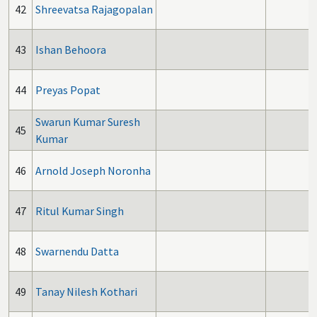
42
Shreevatsa Rajagopalan
43
Ishan Behoora
44
Preyas Popat
Swarun Kumar Suresh
45
Kumar
46
Arnold Joseph Noronha
47
Ritul Kumar Singh
48
Swarnendu Datta
49
Tanay Nilesh Kothari