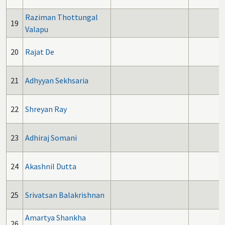
Raziman Thottungal
19
Valapu
20
Rajat De
21
Adhyyan Sekhsaria
22
Shreyan Ray
23
Adhiraj Somani
24
Akashnil Dutta
25
Srivatsan Balakrishnan
Amartya Shankha
26