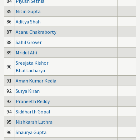
84
Piyush Sethia
85
Nitin Gupta
86
Aditya Shah
87
Atanu Chakraborty
88
Sahil Grover
89
Mridul Ahi
Sreejata Kishor
90
Bhattacharya
91
Aman Kumar Kedia
92
Surya Kiran
93
Praneeth Reddy
94
Siddharth Gopal
95
Nishkarsh Luthra
96
Shaurya Gupta