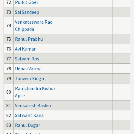
72
Pulkit Goel
73
Sai Sandeep
Venkateswara Rao
74
Chippada
75
Rahul Prabhu
76
Avi Kumar
77
Satyam Roy
78
Udhav Varma
79
Tanveer Singh
Ramchandra Kishor
80
Apte
81
Venkatesh Basker
82
Satwant Rana
83
Rahul Dugar