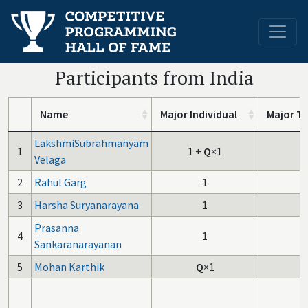
Participants from India
Name
Major Individual
Major T
LakshmiSubrahmanyam
1
1
+
Q
×1
Velaga
2
Rahul Garg
1
3
Harsha Suryanarayana
1
Prasanna
4
1
Sankaranarayanan
5
Mohan Karthik
Q
×1