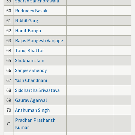
59
Sparsh Sanchorawala
1
60
Rudradev Basak
61
Nikhil Garg
62
Hanit Banga
63
Rajas Mangesh Vanjape
64
Tanuj Khattar
65
Shubham Jain
66
Sanjeev Shenoy
67
Yash Chandnani
68
Siddhartha Srivastava
69
Gaurav Agarwal
70
Anshuman Singh
Pradhan Prashanth
71
Kumar