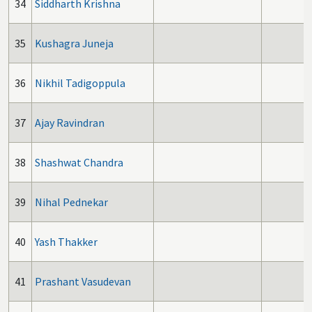
34
Siddharth Krishna
35
Kushagra Juneja
36
Nikhil Tadigoppula
37
Ajay Ravindran
38
Shashwat Chandra
39
Nihal Pednekar
40
Yash Thakker
41
Prashant Vasudevan