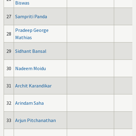
Biswas
27
Sampriti Panda
Pradeep George
28
Mathias
29
Sidhant Bansal
30
Nadeem Moidu
31
Archit Karandikar
32
Arindam Saha
33
Arjun Pitchanathan