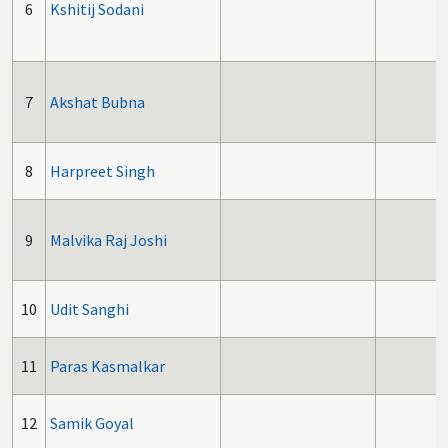
6
Kshitij Sodani
7
Akshat Bubna
8
Harpreet Singh
9
Malvika Raj Joshi
10
Udit Sanghi
11
Paras Kasmalkar
12
Samik Goyal