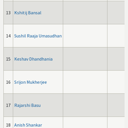
13
Kshitij Bansal
14
Sushil Raaja Umasudhan
15
Keshav Dhandhania
16
Srijon Mukherjee
17
Rajarshi Basu
18
Anish Shankar