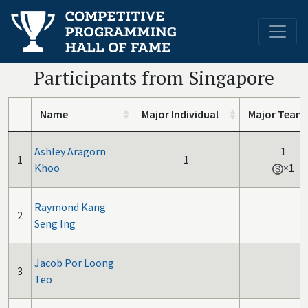
Participants from Singapore
Name
Major Individual
Major Team
Ashley Aragorn
1
1
1
Khoo
×1
Raymond Kang
2
Seng Ing
Jacob Por Loong
3
Teo