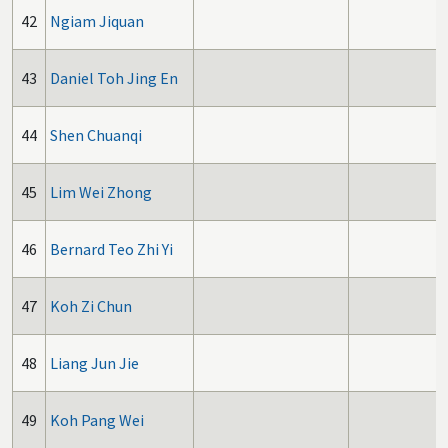
42
Ngiam Jiquan
43
Daniel Toh Jing En
44
Shen Chuanqi
45
Lim Wei Zhong
46
Bernard Teo Zhi Yi
47
Koh Zi Chun
48
Liang Jun Jie
49
Koh Pang Wei