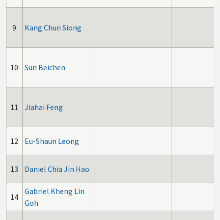
9
Kang Chun Siong
10
Sun Beichen
11
Jiahai Feng
12
Eu-Shaun Leong
13
Daniel Chia Jin Hao
Gabriel Kheng Lin
14
Goh