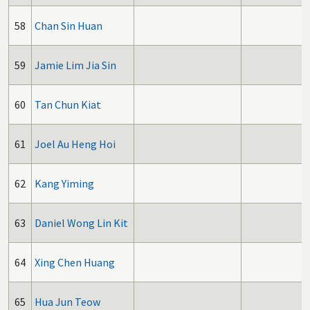
58
Chan Sin Huan
59
Jamie Lim Jia Sin
60
Tan Chun Kiat
61
Joel Au Heng Hoi
62
Kang Yiming
63
Daniel Wong Lin Kit
64
Xing Chen Huang
65
Hua Jun Teow