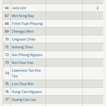
66
Jeck Lim
2
67
Wei Heng Bay
68
Trinh Tuan Phuong
69
Zhengyu Wen
70
Lingxuan Zhao
71
Xuhang Zhou
72
Duc Phong Nguyen
73
Yeo Chuo Hao
Lawrence Tan Kee
74
Tee
75
Lim Zhuo Min
76
Hung Tam Nguyen
77
Quang Cao Luu