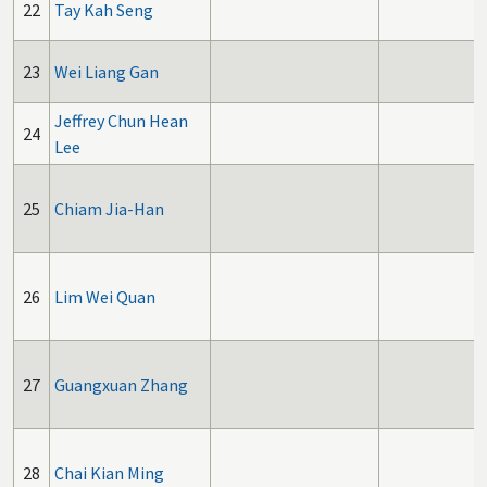
22
Tay Kah Seng
23
Wei Liang Gan
Jeffrey Chun Hean
24
Lee
25
Chiam Jia-Han
26
Lim Wei Quan
27
Guangxuan Zhang
28
Chai Kian Ming