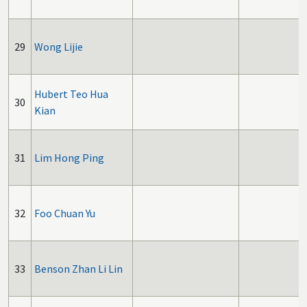
29
Wong Lijie
Hubert Teo Hua
30
Kian
31
Lim Hong Ping
32
Foo Chuan Yu
33
Benson Zhan Li Lin