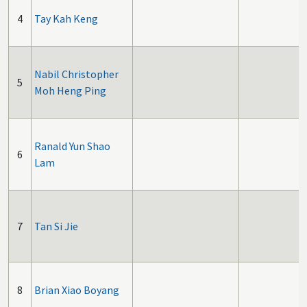
4
Tay Kah Keng
Nabil Christopher
5
Moh Heng Ping
Ranald Yun Shao
6
Lam
7
Tan Si Jie
8
Brian Xiao Boyang