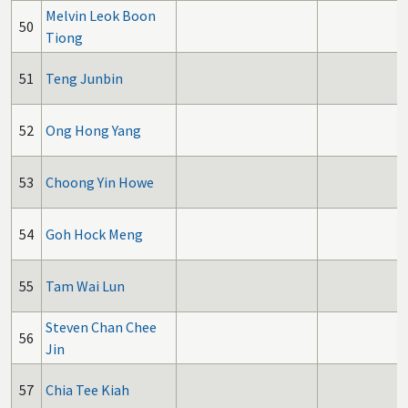
Melvin Leok Boon
50
Tiong
51
Teng Junbin
52
Ong Hong Yang
53
Choong Yin Howe
54
Goh Hock Meng
55
Tam Wai Lun
Steven Chan Chee
56
Jin
57
Chia Tee Kiah