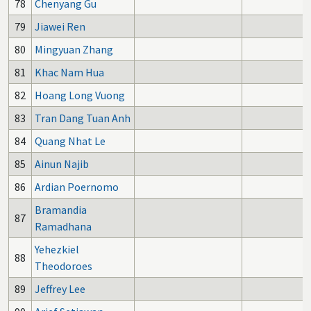
78
Chenyang Gu
79
Jiawei Ren
80
Mingyuan Zhang
81
Khac Nam Hua
82
Hoang Long Vuong
83
Tran Dang Tuan Anh
84
Quang Nhat Le
85
Ainun Najib
86
Ardian Poernomo
Bramandia
87
Ramadhana
Yehezkiel
88
Theodoroes
89
Jeffrey Lee