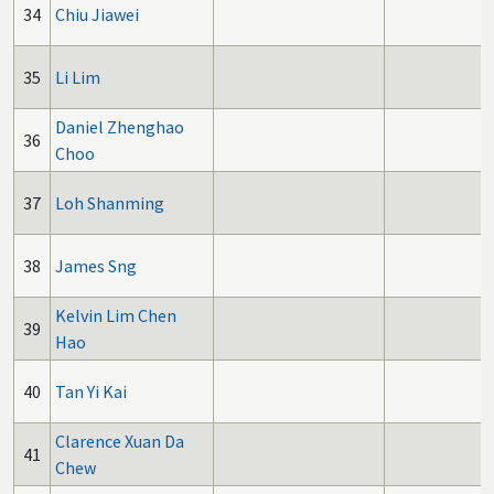
34
Chiu Jiawei
35
Li Lim
Daniel Zhenghao
36
Choo
37
Loh Shanming
38
James Sng
Kelvin Lim Chen
39
Hao
40
Tan Yi Kai
Clarence Xuan Da
41
Chew