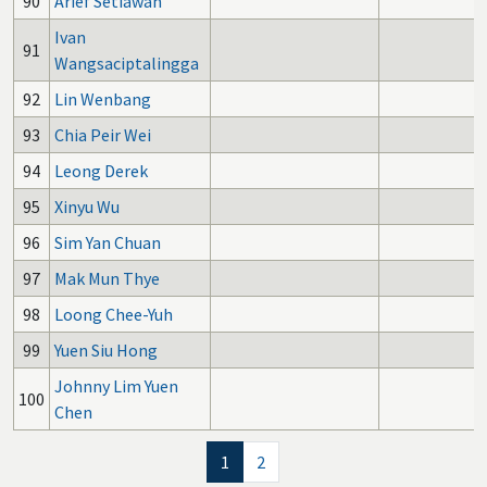
90
Arief Setiawan
Ivan
91
Wangsaciptalingga
92
Lin Wenbang
93
Chia Peir Wei
94
Leong Derek
95
Xinyu Wu
96
Sim Yan Chuan
97
Mak Mun Thye
98
Loong Chee-Yuh
99
Yuen Siu Hong
Johnny Lim Yuen
100
Chen
1
2