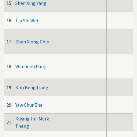
15
Shen Xing Yang
16
Tia Shi Wei
17
Zhan Xiong Chin
18
Wen Yuen Pang
19
Koh Beng Liang
20
Yaw Chur Zhe
Kwang Hui Mark
21
Theng