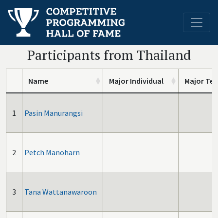
Participants from Thailand
Name
Major Individual
Major Te
1
Pasin Manurangsi
2
Petch Manoharn
3
Tana Wattanawaroon