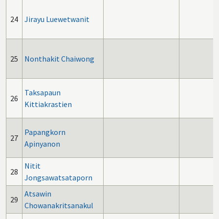
24
Jirayu Luewetwanit
25
Nonthakit Chaiwong
Taksapaun
26
Kittiakrastien
Papangkorn
27
Apinyanon
Nitit
28
Jongsawatsataporn
Atsawin
29
Chowanakritsanakul