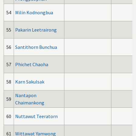
54
Milin Kodnongbua
55
Pakarin Leetrairong
56
Santithorn Bunchua
57
Phichet Chaoha
58
Karn Sakulsak
Nantapon
59
Chaimankong
60
Nuttawut Teeratorn
61
Wittawat Yamwong