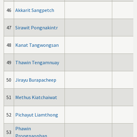
46
Akkarit Sangpetch
47
Sirawit Pongnakintr
48
Kanat Tangwongsan
49
Thawin Tengamnuay
50
Jirayu Burapacheep
51
Methus Kiatchaiwat
52
Pichayut Liamthong
Phawin
53
Prongpaophan