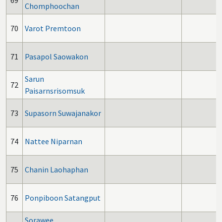
69
Chomphoochan
70
Varot Premtoon
71
Pasapol Saowakon
Sarun
72
Paisarnsrisomsuk
73
Supasorn Suwajanakor
74
Nattee Niparnan
75
Chanin Laohaphan
76
Ponpiboon Satangput
Sorawee