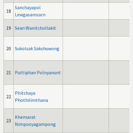
Sanchayapol
18
Lewgasamsarn
19
Sean Wanitchollakit
20
Sukolsak Sakshuwong
21
Puttiphan Polnyanunt
Phitchaya
22
Phothilimthana
Khemarat
23
Nimpooyagampong