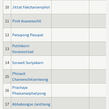
10
Jittat Fakcharoenphol
11
Pinit Asavanuchit
12
Panupong Pasupat
Puthikorn
13
Voravootivat
14
Sorawit Suriyakarn
Phirasit
15
Charoenchitseriwong
Prachaya
16
Phaisanwiphatpong
17
Abhabongse Janthong