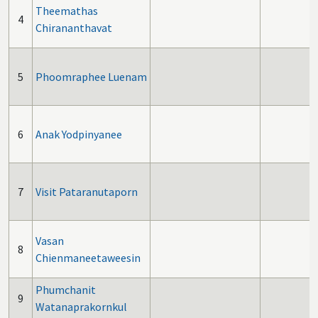
Theemathas
4
Chirananthavat
5
Phoomraphee Luenam
6
Anak Yodpinyanee
7
Visit Pataranutaporn
Vasan
8
Chienmaneetaweesin
Phumchanit
9
Watanaprakornkul