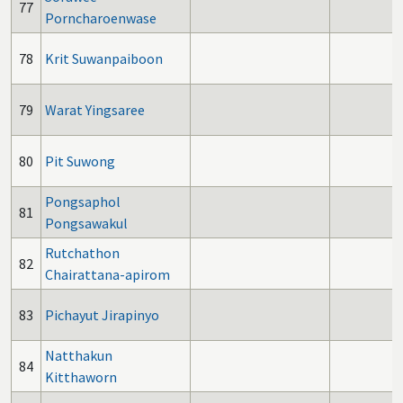
77
Porncharoenwase
78
Krit Suwanpaiboon
79
Warat Yingsaree
80
Pit Suwong
Pongsaphol
81
Pongsawakul
Rutchathon
82
Chairattana-apirom
83
Pichayut Jirapinyo
Natthakun
84
Kitthaworn