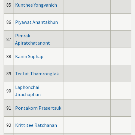
85
Kunthee Yongvanich
86
Piyawat Anantakhun
Pimrak
87
Apiratchatanont
88
Kanin Suphap
89
Teetat Thamronglak
Laphonchai
90
Jirachuphun
91
Pontakorn Prasertsuk
92
Krittitee Ratchanan