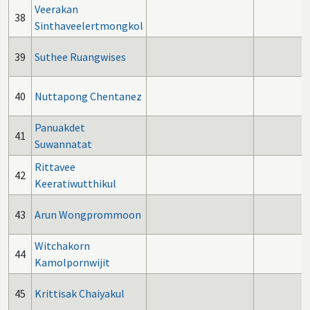
Veerakan
38
Sinthaveelertmongkol
39
Suthee Ruangwises
40
Nuttapong Chentanez
Panuakdet
41
Suwannatat
Rittavee
42
Keeratiwutthikul
43
Arun Wongprommoon
Witchakorn
44
Kamolpornwijit
45
Krittisak Chaiyakul