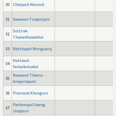
30
Chaiyasit Manovit
31
Yuwanon Tirapotjani
Suttirak
32
Thaisedhawatkul
33
Natthapol Wongsaroj
Nattavut
34
Yampikulsakul
Nawanol Theera-
35
Ampornpunt
36
Pramook Khungurn
Pathompol Saeng
37
Uraiporn