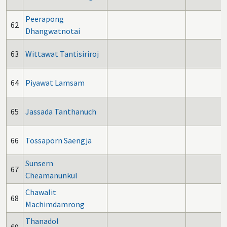
Peerapong
62
Dhangwatnotai
63
Wittawat Tantisiriroj
64
Piyawat Lamsam
65
Jassada Tanthanuch
66
Tossaporn Saengja
Sunsern
67
Cheamanunkul
Chawalit
68
Machimdamrong
Thanadol