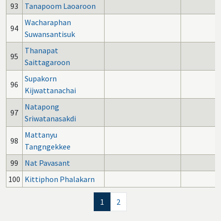
93
Tanapoom Laoaroon
Wacharaphan
94
Suwansantisuk
Thanapat
95
Saittagaroon
Supakorn
96
Kijwattanachai
Natapong
97
Sriwatanasakdi
Mattanyu
98
Tangngekkee
99
Nat Pavasant
100
Kittiphon Phalakarn
1
2