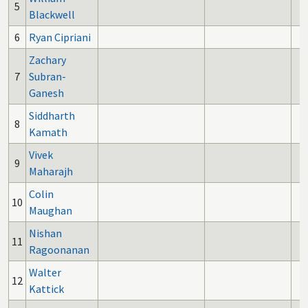
5
Blackwell
6
Ryan Cipriani
Zachary
7
Subran-
Ganesh
Siddharth
8
Kamath
Vivek
9
Maharajh
Colin
10
Maughan
Nishan
11
Ragoonanan
Walter
12
Kattick