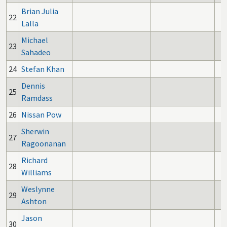
Brian Julia
22
Lalla
Michael
23
Sahadeo
24
Stefan Khan
Dennis
25
Ramdass
26
Nissan Pow
Sherwin
27
Ragoonanan
Richard
28
Williams
Weslynne
29
Ashton
Jason
30