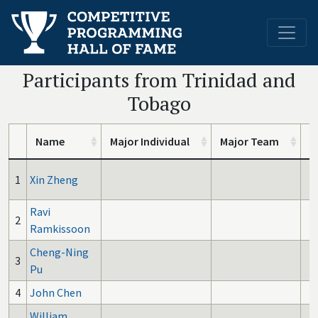
Participants from Trinidad and
Tobago
Name
Major Individual
Major Team
I
1
Xin Zheng
Ravi
2
Ramkissoon
Cheng-Ning
3
Pu
4
John Chen
William