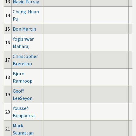
13
Navin Parray
Cheng-Huan
14
Pu
15
Don Martin
Yogishwar
16
Maharaj
Christopher
17
Brereton
Bjorn
18
Ramroop
Geoff
19
LeeSeyon
Youssef
20
Bouguerra
Mark
21
Seurattan