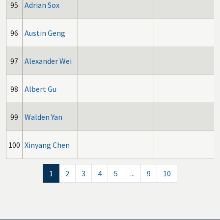
95
Adrian Sox
96
Austin Geng
97
Alexander Wei
98
Albert Gu
99
Walden Yan
100
Xinyang Chen
1
2
3
4
5
...
9
10