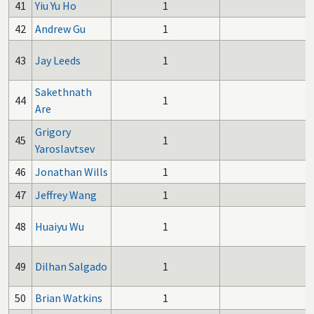
41
Yiu Yu Ho
1
42
Andrew Gu
1
43
Jay Leeds
1
Sakethnath
44
1
Are
Grigory
45
1
Yaroslavtsev
46
Jonathan Wills
1
47
Jeffrey Wang
1
48
Huaiyu Wu
1
49
Dilhan Salgado
1
50
Brian Watkins
1