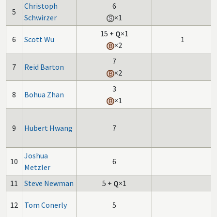
Christoph
6
5
Schwirzer
×1
15
+
Q
×1
6
Scott Wu
1
×2
7
7
Reid Barton
×2
3
8
Bohua Zhan
×1
9
Hubert Hwang
7
Joshua
10
6
Metzler
11
Steve Newman
5
+
Q
×1
12
Tom Conerly
5