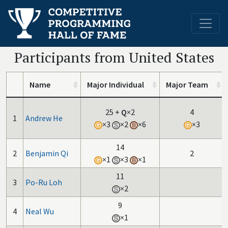
Participants from United States
Name
Major Individual
Major Team
25
+
Q
×2
4
1
Andrew He
×3
×2
×6
×3
14
2
Benjamin Qi
2
×1
×3
×1
11
3
Po-Ru Loh
×2
9
4
Neal Wu
×1