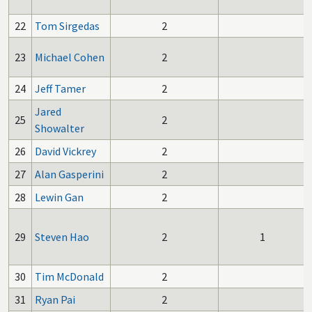
22
Tom Sirgedas
2
23
Michael Cohen
2
24
Jeff Tamer
2
Jared
25
2
Showalter
26
David Vickrey
2
27
Alan Gasperini
2
28
Lewin Gan
2
29
Steven Hao
2
1
30
Tim McDonald
2
31
Ryan Pai
2