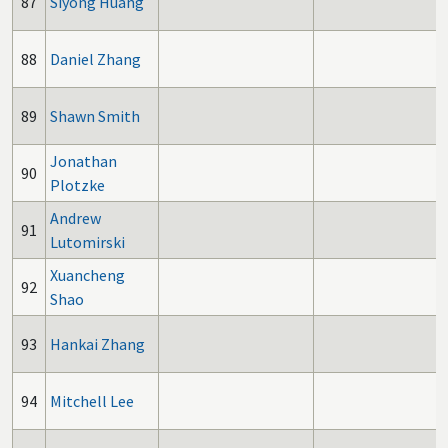
87
Siyong Huang
88
Daniel Zhang
89
Shawn Smith
Jonathan
90
Plotzke
Andrew
91
Lutomirski
Xuancheng
92
Shao
93
Hankai Zhang
94
Mitchell Lee