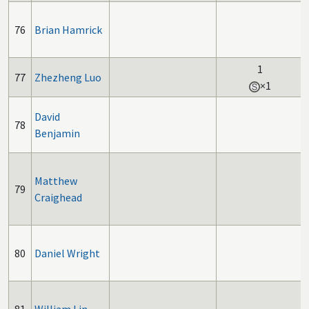
76
Brian Hamrick
1
77
Zhezheng Luo
×1
David
78
Benjamin
Matthew
79
Craighead
80
Daniel Wright