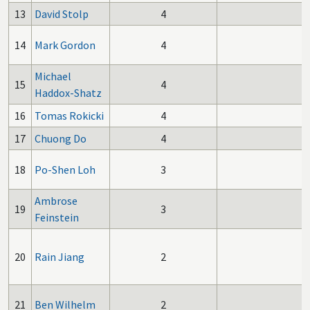
13
David Stolp
4
14
Mark Gordon
4
Michael
15
4
Haddox-Shatz
16
Tomas Rokicki
4
17
Chuong Do
4
18
Po-Shen Loh
3
Ambrose
19
3
Feinstein
20
Rain Jiang
2
21
Ben Wilhelm
2