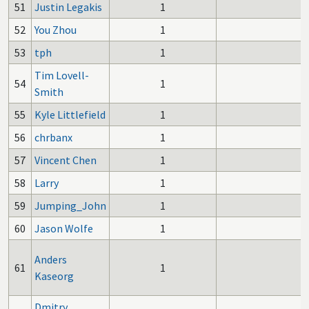
51
Justin Legakis
1
52
You Zhou
1
53
tph
1
Tim Lovell-
54
1
Smith
55
Kyle Littlefield
1
56
chrbanx
1
57
Vincent Chen
1
58
Larry
1
59
Jumping_John
1
60
Jason Wolfe
1
Anders
61
1
Kaseorg
Dmitry