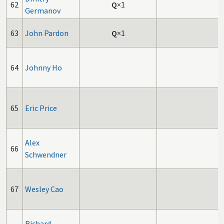
62
Q
×1
Germanov
63
John Pardon
Q
×1
64
Johnny Ho
65
Eric Price
Alex
66
Schwendner
67
Wesley Cao
Richard