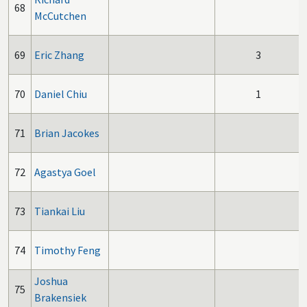
68
McCutchen
69
Eric Zhang
3
70
Daniel Chiu
1
71
Brian Jacokes
72
Agastya Goel
73
Tiankai Liu
74
Timothy Feng
Joshua
75
Brakensiek