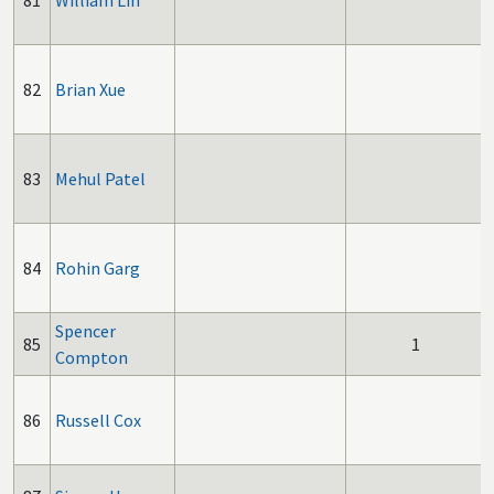
81
William Lin
82
Brian Xue
83
Mehul Patel
84
Rohin Garg
Spencer
85
1
Compton
86
Russell Cox