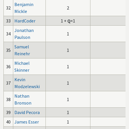
Benjamin
32
2
Mickle
33
HardCoder
1
+
Q
×1
Jonathan
34
1
Paulson
Samuel
35
1
Reinehr
Michael
36
1
Skinner
Kevin
37
1
Modzelewski
Nathan
38
1
Bronson
39
David Pecora
1
40
James Esser
1