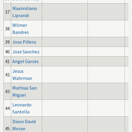
Maximiliano
37
Liprandi
Wilmer
38
Bandres
39
Jose Piñero
40
Jose Sanchez
41
Angel Garces
Jesus
42
Wahrman
Mathias San
43
Miguel
Leonardo
44
Santella
Dixon David
45
Moran