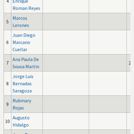
4
Enrique
Roman Reyes
Marcos
5
Lerones
Juan Diego
6
Marcano
Cuellar
Ana Paula De
7
2
Sousa Martin
Jorge Luis
8
Bernadas
Saragoza
Rubmary
9
Rojas
Augusto
10
Hidalgo