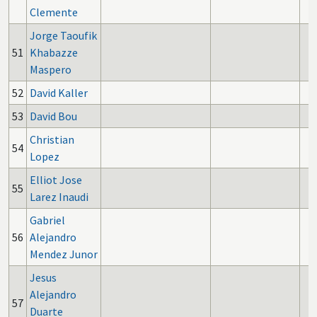
Clemente
Jorge Taoufik
51
Khabazze
Maspero
52
David Kaller
53
David Bou
Christian
54
Lopez
Elliot Jose
55
Larez Inaudi
Gabriel
56
Alejandro
Mendez Junor
Jesus
Alejandro
57
Duarte