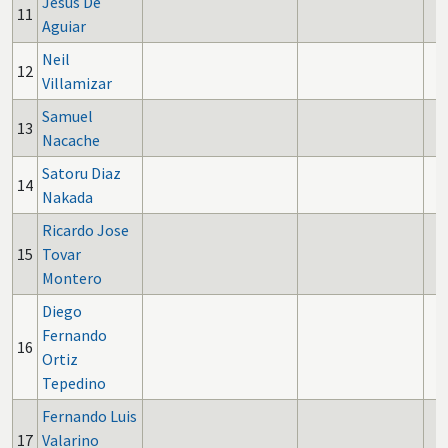
Jesus De
11
Aguiar
Neil
12
Villamizar
Samuel
13
Nacache
Satoru Diaz
14
Nakada
Ricardo Jose
15
Tovar
Montero
Diego
Fernando
16
Ortiz
Tepedino
Fernando Luis
17
Valarino