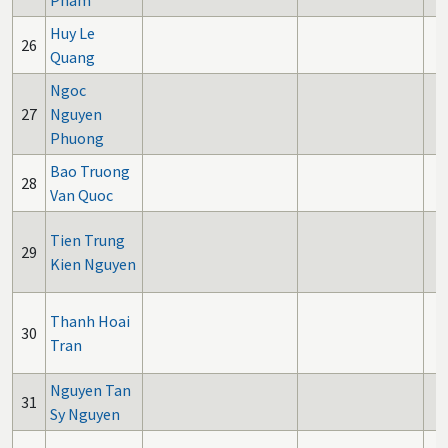
Pham
Huy Le
26
Quang
Ngoc
27
Nguyen
Phuong
Bao Truong
28
Van Quoc
Tien Trung
29
Kien Nguyen
Thanh Hoai
30
Tran
Nguyen Tan
31
Sy Nguyen