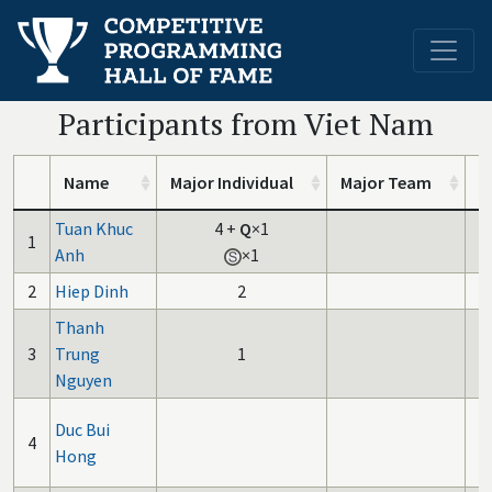
Participants from Viet Nam
Name
Major Individual
Major Team
I
Tuan Khuc
4
+
Q
×1
1
Anh
×1
2
Hiep Dinh
2
Thanh
3
Trung
1
Nguyen
Duc Bui
4
Hong