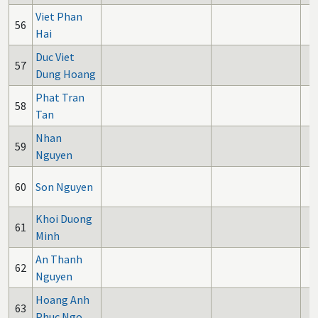
Viet Phan
56
Hai
Duc Viet
57
Dung Hoang
Phat Tran
58
Tan
Nhan
59
Nguyen
60
Son Nguyen
Khoi Duong
61
Minh
An Thanh
62
Nguyen
Hoang Anh
63
Phuc Ngo