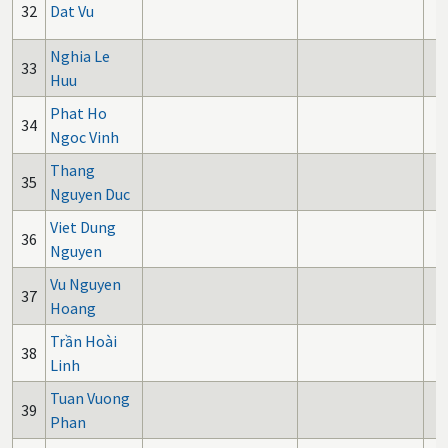
32
Dat Vu
Nghia Le
33
Huu
Phat Ho
34
Ngoc Vinh
Thang
35
Nguyen Duc
Viet Dung
36
Nguyen
Vu Nguyen
37
Hoang
Trần Hoài
38
Linh
Tuan Vuong
39
Phan