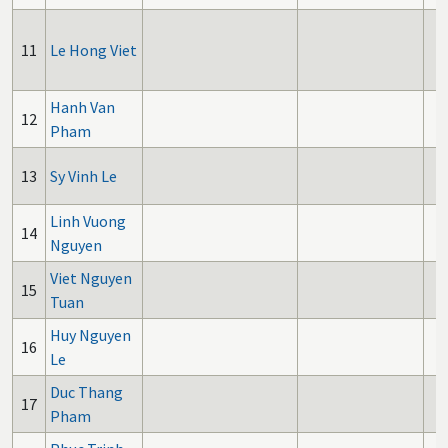
11
Le Hong Viet
Hanh Van
12
Pham
13
Sy Vinh Le
Linh Vuong
14
Nguyen
Viet Nguyen
15
Tuan
Huy Nguyen
16
Le
Duc Thang
17
Pham