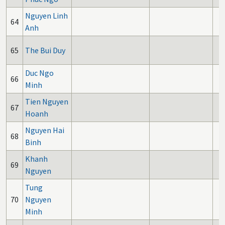
Nguyen Linh
64
Anh
65
The Bui Duy
Duc Ngo
66
Minh
Tien Nguyen
67
Hoanh
Nguyen Hai
68
Binh
Khanh
69
Nguyen
Tung
70
Nguyen
Minh