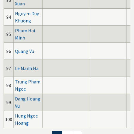
93
Xuan
Nguyen Duy
94
Khuong
Pham Hai
95
Minh
96
Quang Vu
97
Le Manh Ha
Trung Pham
98
Ngoc
Dang Hoang
99
Vu
Hung Ngoc
100
Hoang