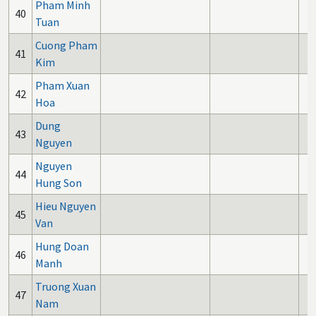
Pham Minh
40
Tuan
Cuong Pham
41
Kim
Pham Xuan
42
Hoa
Dung
43
Nguyen
Nguyen
44
Hung Son
Hieu Nguyen
45
Van
Hung Doan
46
Manh
Truong Xuan
47
Nam