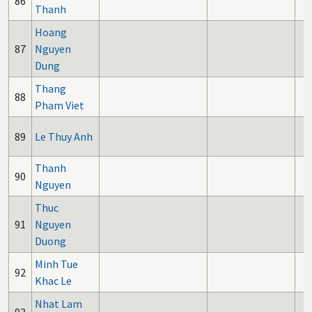
86
Thanh
Hoang
87
Nguyen
Dung
Thang
88
Pham Viet
89
Le Thuy Anh
Thanh
90
Nguyen
Thuc
91
Nguyen
Duong
Minh Tue
92
Khac Le
Nhat Lam