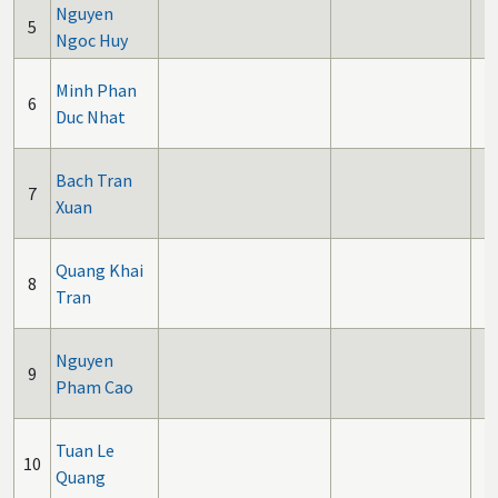
Nguyen
5
Ngoc Huy
Minh Phan
6
Duc Nhat
Bach Tran
7
Xuan
Quang Khai
8
Tran
Nguyen
9
Pham Cao
Tuan Le
10
Quang