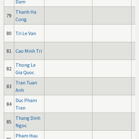
Dam
Thanh Ha
79
Cong
80
Tri Le Van
81
Cao Minh Tri
Thong Le
82
Gia Quoc
Tran Tuan
83
Anh
Duc Pham
84
Tran
Thang Dinh
85
Ngoc
Pham Huu