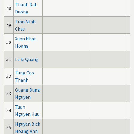
Thanh Dat
48
Duong
Tran Minh
49
Chau
Xuan Nhat
50
Hoang
51
Le Si Quang
Tung Cao
52
Thanh
Quang Dung
53
Nguyen
Tuan
54
Nguyen Huu
Nguyen Bich
55
Hoang Anh