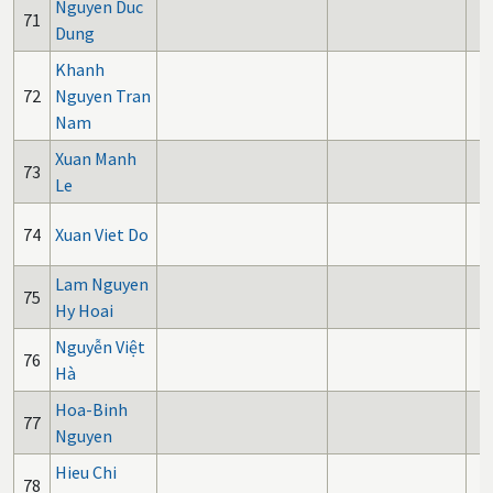
Nguyen Duc
71
Dung
Khanh
72
Nguyen Tran
Nam
Xuan Manh
73
Le
74
Xuan Viet Do
Lam Nguyen
75
Hy Hoai
Nguyễn Việt
76
Hà
Hoa-Binh
77
Nguyen
Hieu Chi
78