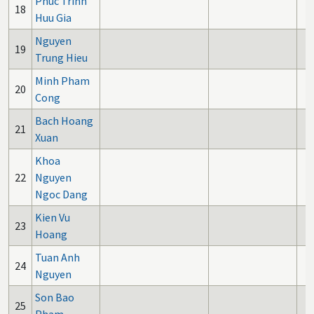
Phuc Trinh
18
Huu Gia
Nguyen
19
Trung Hieu
Minh Pham
20
Cong
Bach Hoang
21
Xuan
Khoa
22
Nguyen
Ngoc Dang
Kien Vu
23
Hoang
Tuan Anh
24
Nguyen
Son Bao
25