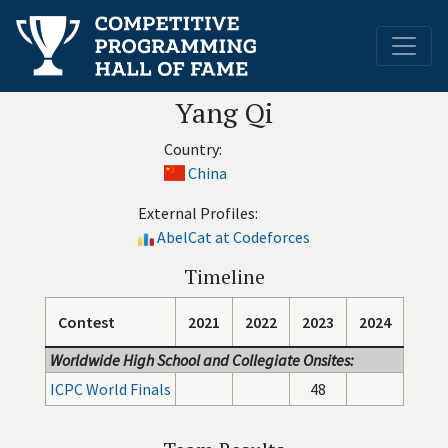
Yang Qi
Country:
China
External Profiles:
AbelCat at Codeforces
Timeline
Contest
2021
2022
2023
2024
Worldwide High School and Collegiate Onsites:
ICPC World Finals
48