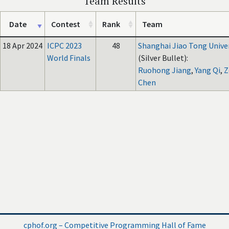
Team Results
Date
Contest
Rank
Team
18 Apr 2024
ICPC 2023
48
Shanghai Jiao Tong Unive
World Finals
(Silver Bullet):
Ruohong Jiang
,
Yang Qi
,
Z
Chen
cphof.org – Competitive Programming Hall of Fame