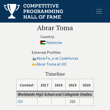
Abrar Toma
Country:
Palestine
External Profiles:
AbrarTo_o at Codeforces
Abrar Toma at IOI
Timeline
Contest
2017
2018
2019
2020
Worldwide High School and Collegiate Onsites:
IOI
325