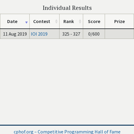
Individual Results
Date
Contest
Rank
Score
Prize
11 Aug 2019
IOI 2019
325 - 327
0/600
cphof.org – Competitive Programming Hall of Fame