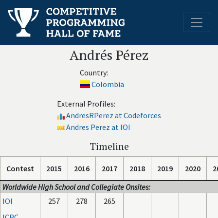
Andrés Pérez
Country:
Colombia
External Profiles:
AndresRPerez at Codeforces
Andres Perez at IOI
Timeline
Contest
2015
2016
2017
2018
2019
2020
2
Worldwide High School and Collegiate Onsites:
IOI
257
278
265
ICPC