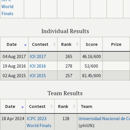
World
Finals
Individual Results
Date
Contest
Rank
Score
Prize
04 Aug 2017
IOI 2017
265
46.16/600
19 Aug 2016
IOI 2016
278
52/600
02 Aug 2015
IOI 2015
257
81.45/600
Team Results
Date
Contest
Rank
Team
18 Apr 2024
ICPC 2023
128
Universidad Nacional de 
World Finals
(phiUN):