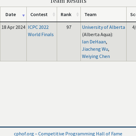
Team Results
Date
Contest
Rank
Team
Sc
18 Apr 2024
ICPC 2022
97
University of Alberta
4
World Finals
(Alberta Aqua):
Ian DeHaan
,
Jiacheng Wu
,
Weiying Chen
cphof.org – Competitive Programming Hall of Fame