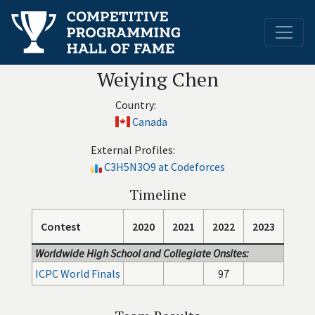
Weiying Chen
Country:
Canada
External Profiles:
C3H5N3O9 at Codeforces
Timeline
Contest
2020
2021
2022
2023
Worldwide High School and Collegiate Onsites:
ICPC World Finals
97