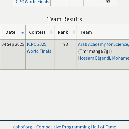
ICPC World Finals
93
Team Results
Date
Contest
Rank
Team
04 Sep 2025
ICPC 2025
93
Arab Academy for Science
World Finals
(Tmr manga 7gr):
Hossam Elgendi
,
Mohamed
cphof.org – Competitive Programming Hall of Fame