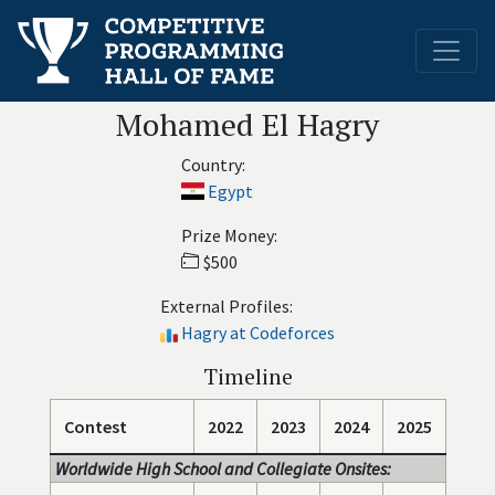
Mohamed El Hagry
Country:
Egypt
Prize Money:
$500
External Profiles:
Hagry at Codeforces
Timeline
Contest
2022
2023
2024
2025
Worldwide High School and Collegiate Onsites: