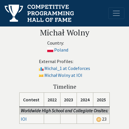
Michał Wolny
Country:
Poland
External Profiles:
Michal_1 at Codeforces
Michał Wolny at IOI
Timeline
Contest
2022
2023
2024
2025
Worldwide High School and Collegiate Onsites:
IOI
23