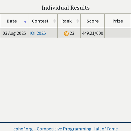
Individual Results
Date
Contest
Rank
Score
Prize
03 Aug 2025
IOI 2025
23
449.21/600
cphof.org – Competitive Programming Hall of Fame