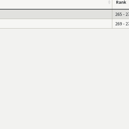
Rank
265 - 2
269 - 2