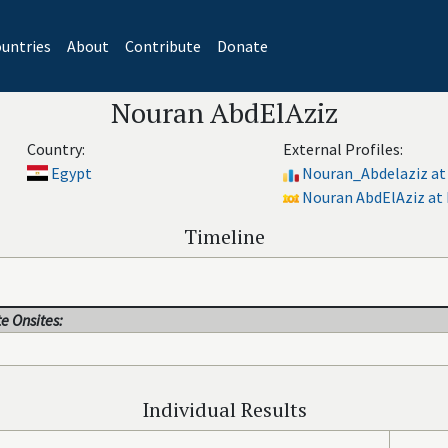
untries
About
Contribute
Donate
Nouran AbdElAziz
Country:
External Profiles:
Egypt
Nouran_Abdelaziz at
Nouran AbdElAziz at 
Timeline
e Onsites:
Individual Results