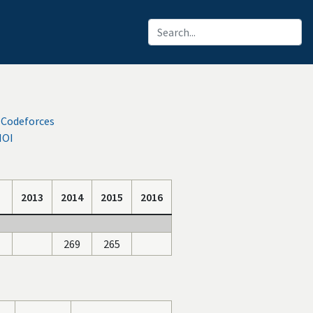
 Codeforces
IOI
2013
2014
2015
2016
269
265