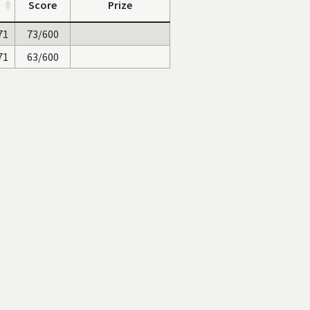
Score
Prize
71
73/600
71
63/600