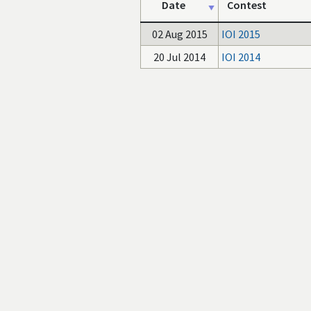
Date
Contest
02 Aug 2015
IOI 2015
20 Jul 2014
IOI 2014