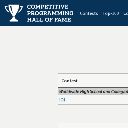
(current)
Contests
Top-100
Co
Contest
Worldwide High School and Collegiat
IOI