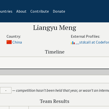
untries
About
Contribute
Donate
Liangyu Meng
Country:
External Profiles:
China
__stdcall at Codefo
Timeline
-
—
competition hasn't been held that year, or wasn't an intern
Team Results