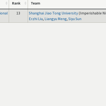
Rank
Team
ional
13
Shanghai Jiao Tong University
(Imperishable Ni
Erzhi Liu
,
Liangyu Meng
,
Siyu Sun