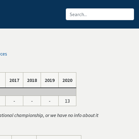
rces
2017
2018
2019
2020
-
-
-
13
ational championship, or we have no info about it