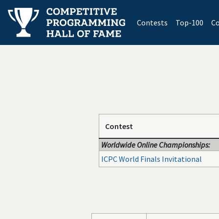
(current)
Contests
Top-100
Co
Contest
Worldwide Online Championships:
ICPC World Finals Invitational