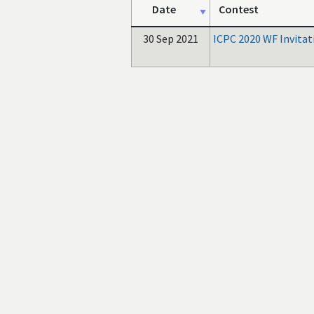
Date
Contest
30 Sep 2021
ICPC 2020 WF Invitat