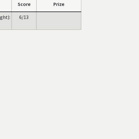
Score
Prize
ght):
6/13