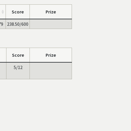
Score
Prize
79
238.50/600
Score
Prize
5/12