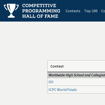
(current)
Contests
Top-100
Co
Contest
Worldwide High School and Collegiat
IOI
ICPC World Finals