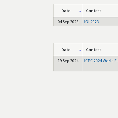
Date
Contest
04 Sep 2023
IOI 2023
Date
Contest
19 Sep 2024
ICPC 2024 World Fi