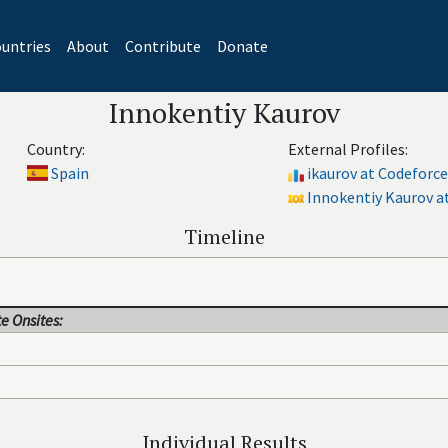
untries
About
Contribute
Donate
Innokentiy Kaurov
Country:
External Profiles:
Spain
ikaurov at Codeforce
Innokentiy Kaurov at
Timeline
e Onsites:
Individual Results