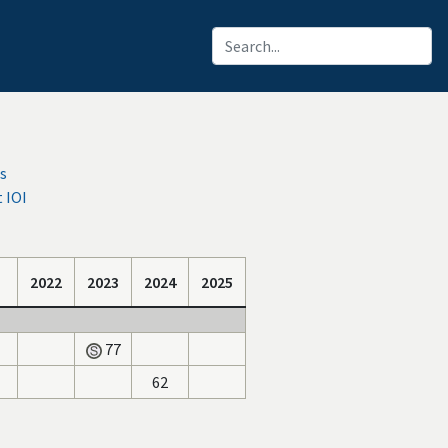
s
 IOI
2022
2023
2024
2025
77
62