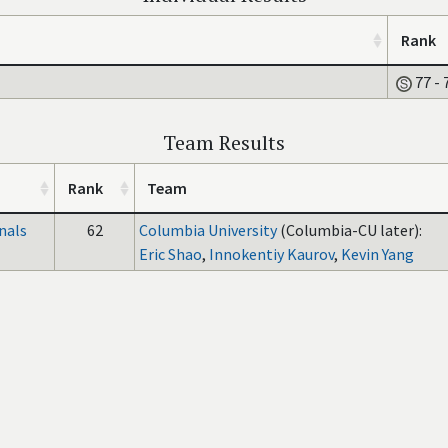
Rank
77 - 
Team Results
Rank
Team
nals
62
Columbia University
(Columbia-CU later):
Eric Shao
,
Innokentiy Kaurov
,
Kevin Yang