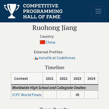
Ruohong Jiang
Country:
China
External Profiles:
installb at Codeforces
Timeline
Contest
2021
2022
2023
2024
Worldwide High School and Collegiate Onsites:
ICPC World Finals
48