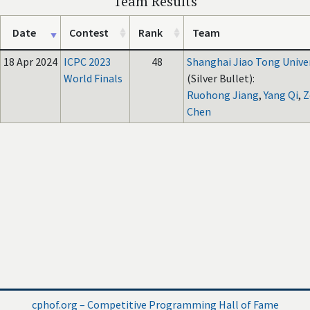
Team Results
Date
Contest
Rank
Team
18 Apr 2024
ICPC 2023
48
Shanghai Jiao Tong Unive
World Finals
(Silver Bullet):
Ruohong Jiang
,
Yang Qi
,
Z
Chen
cphof.org – Competitive Programming Hall of Fame