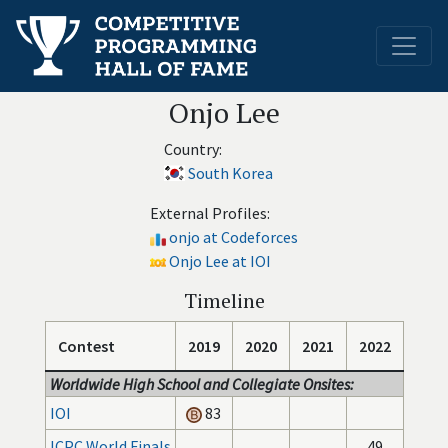
Onjo Lee
Country:
South Korea
External Profiles:
onjo at Codeforces
Onjo Lee at IOI
Timeline
Contest
2019
2020
2021
2022
Worldwide High School and Collegiate Onsites:
IOI
83
ICPC World Finals
49