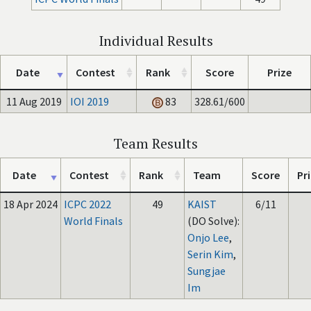
Individual Results
Date
Contest
Rank
Score
Prize
11 Aug 2019
IOI 2019
83
328.61/600
Team Results
Date
Contest
Rank
Team
Score
Pr
18 Apr 2024
ICPC 2022
49
KAIST
6/11
World Finals
(DO Solve):
Onjo Lee
,
Serin Kim
,
Sungjae
Im