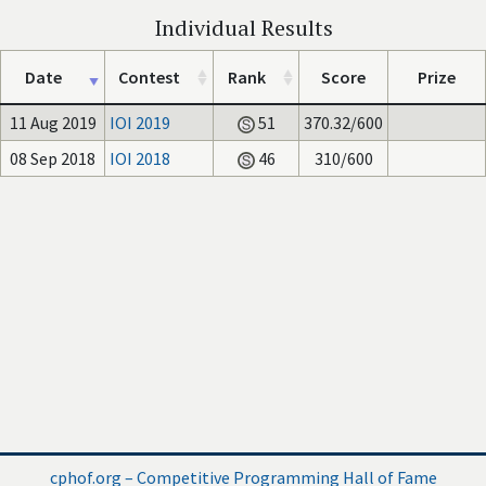
Individual Results
Date
Contest
Rank
Score
Prize
11 Aug 2019
IOI 2019
51
370.32/600
08 Sep 2018
IOI 2018
46
310/600
cphof.org – Competitive Programming Hall of Fame