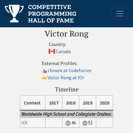
Victor Rong
Country:
Canada
External Profiles:
r3mark at Codeforces
Victor Rong at IOI
Timeline
Contest
2017
2018
2019
2020
Worldwide High School and Collegiate Onsites:
IOI
46
51