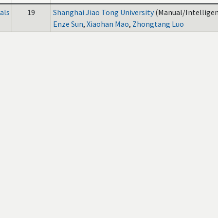
als
19
Shanghai Jiao Tong University
(Manual/Intelligen
Enze Sun
,
Xiaohan Mao
,
Zhongtang Luo