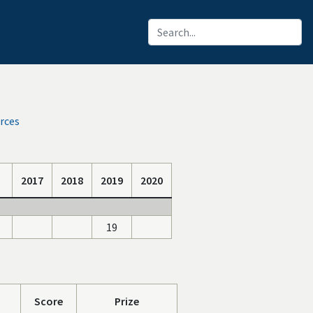
rces
2017
2018
2019
2020
19
Score
Prize