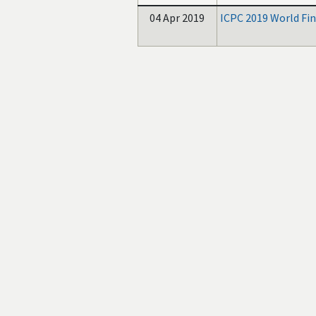
04 Apr 2019
ICPC 2019 World Fin