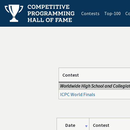
(current)
Contests
Top-100
Co
Contest
Worldwide High School and Collegiat
ICPC World Finals
Date
Contest