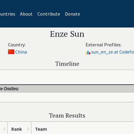
untries
About
Contribute
Donate
Enze Sun
Country:
External Profiles:
China
sun_en_ze at Codefo
Timeline
e Onsites:
Team Results
Rank
Team