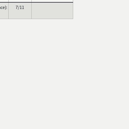
ce):
7/11