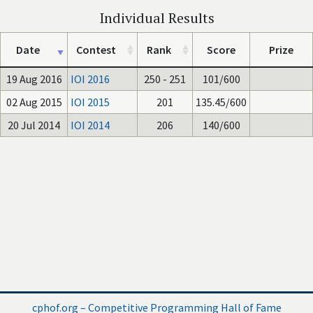
Individual Results
Date
Contest
Rank
Score
Prize
19 Aug 2016
IOI 2016
250 - 251
101/600
02 Aug 2015
IOI 2015
201
135.45/600
20 Jul 2014
IOI 2014
206
140/600
cphof.org – Competitive Programming Hall of Fame