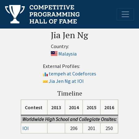
Jia Jen Ng
Country:
Malaysia
External Profiles:
tempeh at Codeforces
Jia Jen Ng at IOI
Timeline
Contest
2013
2014
2015
2016
Worldwide High School and Collegiate Onsites:
IOI
206
201
250