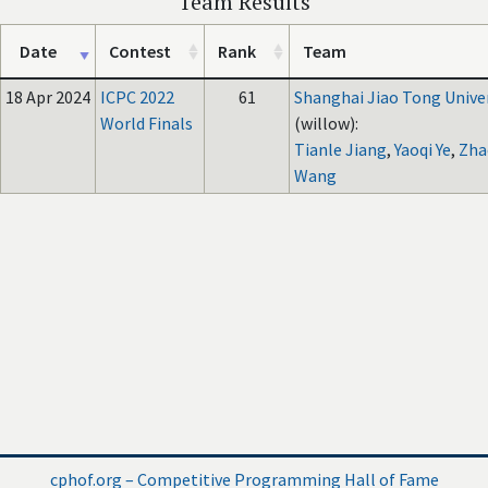
Team Results
Date
Contest
Rank
Team
18 Apr 2024
ICPC 2022
61
Shanghai Jiao Tong Unive
World Finals
(willow):
Tianle Jiang
,
Yaoqi Ye
,
Zha
Wang
cphof.org – Competitive Programming Hall of Fame