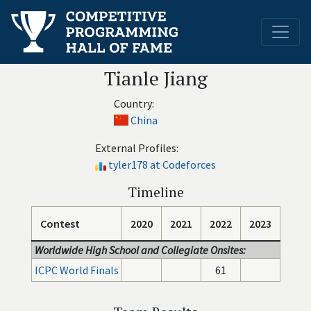
Tianle Jiang
Country:
China
External Profiles:
tyler178 at Codeforces
Timeline
Contest
2020
2021
2022
2023
Worldwide High School and Collegiate Onsites:
ICPC World Finals
61