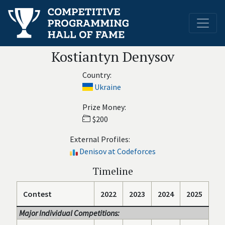
Kostiantyn Denysov
Country:
Ukraine
Prize Money:
$200
External Profiles:
Denisov at Codeforces
Timeline
Contest
2022
2023
2024
2025
Major Individual Competitions: