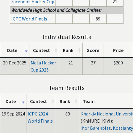
Facebook Hacker Cup
21
Worldwide High School and Collegiate Onsites:
ICPC World Finals
89
Individual Results
Date
Contest
Rank
Score
Prize
20 Dec 2025
Meta Hacker
21
27
$200
Cup 2025
Team Results
Date
Contest
Rank
Team
19 Sep 2024
ICPC 2024
89
Kharkiv National Universi
World Finals
(KhNURE_KIVI):
Ihor Barenblat
,
Kostianty