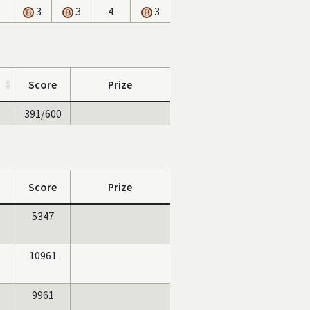
3
3
4
3
Score
Prize
391/600
Score
Prize
5347
10961
9961