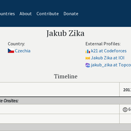
untries
About
Contribute
Donate
Jakub Zika
Country:
External Profiles:
Czechia
k21 at Codeforces
Jakub Zika at IOI
jakub_zika at Topc
Timeline
201
e Onsites:
6