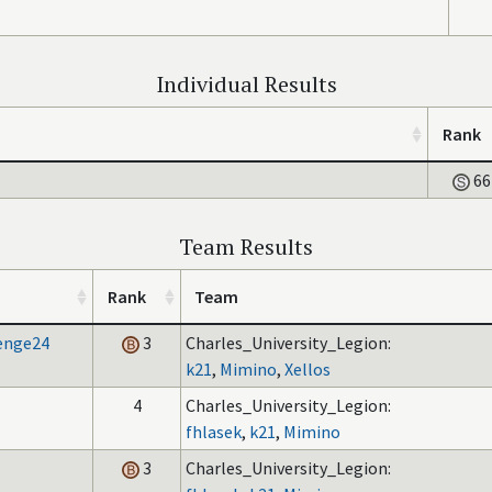
Individual Results
Rank
66
Team Results
Rank
Team
lenge24
3
Charles_University_Legion:
k21
,
Mimino
,
Xellos
4
Charles_University_Legion:
fhlasek
,
k21
,
Mimino
3
Charles_University_Legion: