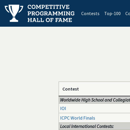
(current)
Contests
Top-100
Co
Contest
Worldwide High School and Collegiat
IOI
ICPC World Finals
Local International Contests: