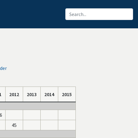
oder
1
2012
2013
2014
2015
6
45