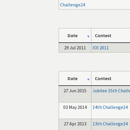
Challenge24
Date
Contest
29 Jul 2011
IOI 2011
Date
Contest
27 Jun 2015
Jubilee 15th Chal
03 May 2014
14th Challenge24
27 Apr 2013
13th Challenge24