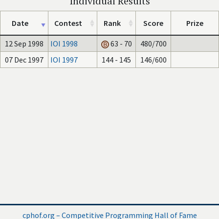
Individual Results
Date
Contest
Rank
Score
Prize
12 Sep 1998
IOI 1998
63 - 70
480/700
07 Dec 1997
IOI 1997
144 - 145
146/600
cphof.org – Competitive Programming Hall of Fame