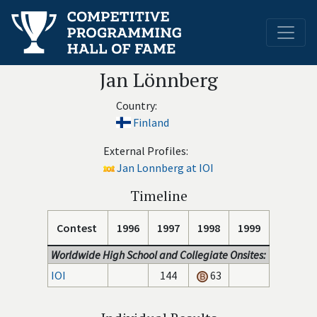
Jan Lönnberg
Country:
Finland
External Profiles:
Jan Lonnberg at IOI
Timeline
Contest
1996
1997
1998
1999
Worldwide High School and Collegiate Onsites:
IOI
144
63