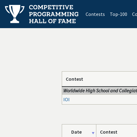
(current)
Contests
Top-100
Co
Contest
Worldwide High School and Collegiat
IOI
Date
Contest