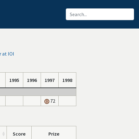
 at IOI
1995
1996
1997
1998
72
Score
Prize