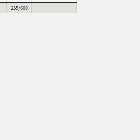
255/600