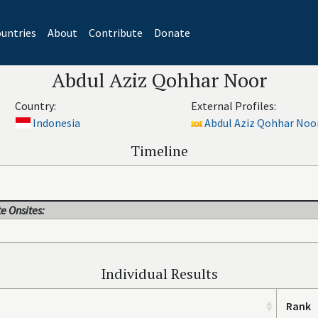
untries
About
Contribute
Donate
Abdul Aziz Qohhar Noor
Country:
External Profiles:
Indonesia
Abdul Aziz Qohhar Noor
Timeline
e Onsites:
Individual Results
Rank