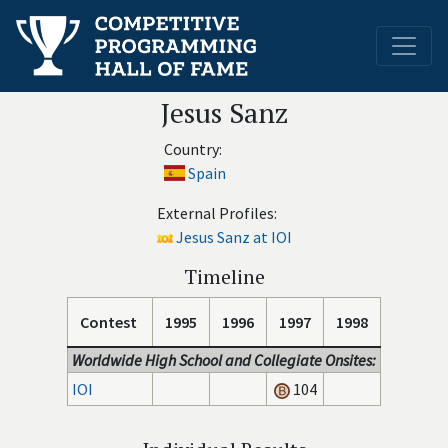
Jesus Sanz
Country:
Spain
External Profiles:
Jesus Sanz at IOI
Timeline
Contest
1995
1996
1997
1998
Worldwide High School and Collegiate Onsites:
IOI
104