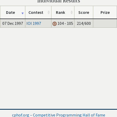
Individual Results
Date
Contest
Rank
Score
Prize
07 Dec 1997
IOI 1997
104 - 105
214/600
cphof.org – Competitive Programming Hall of Fame