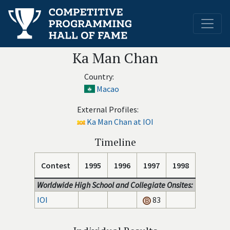
Ka Man Chan
Country:
Macao
External Profiles:
Ka Man Chan at IOI
Timeline
Contest
1995
1996
1997
1998
Worldwide High School and Collegiate Onsites:
IOI
83