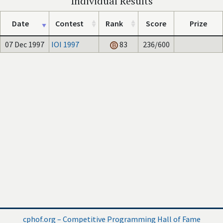
Individual Results
Date
Contest
Rank
Score
Prize
07 Dec 1997
IOI 1997
83
236/600
cphof.org – Competitive Programming Hall of Fame