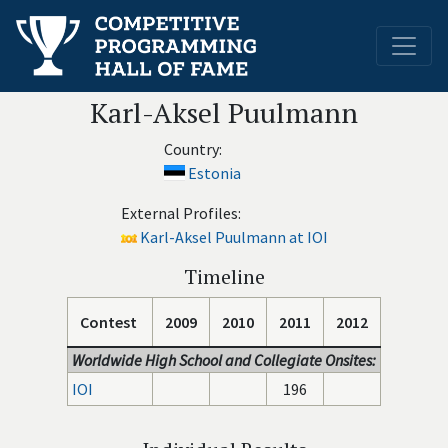
Karl-Aksel Puulmann
Country:
Estonia
External Profiles:
Karl-Aksel Puulmann at IOI
Timeline
Contest
2009
2010
2011
2012
Worldwide High School and Collegiate Onsites:
IOI
196