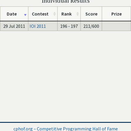
Individual Results
Date
Contest
Rank
Score
Prize
29 Jul 2011
IOI 2011
196 - 197
211/600
cphof.org – Competitive Programming Hall of Fame