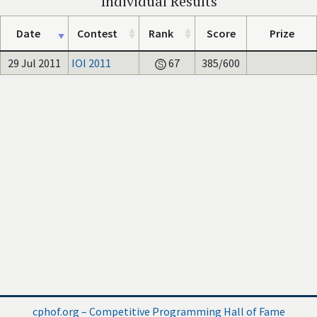
Individual Results
Date
Contest
Rank
Score
Prize
29 Jul 2011
IOI 2011
67
385/600
cphof.org – Competitive Programming Hall of Fame