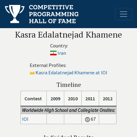
Kasra Edalatnejad Khamene
Country:
Iran
External Profiles:
Kasra Edalatnejad Khamene at IOI
Timeline
Contest
2009
2010
2011
2012
Worldwide High School and Collegiate Onsites:
IOI
67