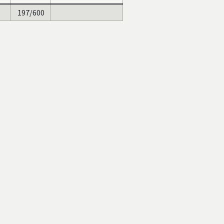
197/600