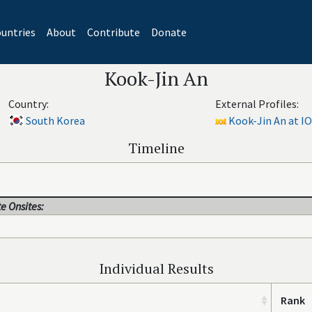
untries
About
Contribute
Donate
Kook-Jin An
Country:
External Profiles:
South Korea
Kook-Jin An at IO
Timeline
e Onsites:
Individual Results
Rank