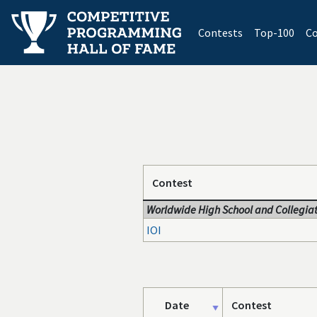
(current)
Contests
Top-100
Co
Contest
Worldwide High School and Collegiat
IOI
Date
Contest