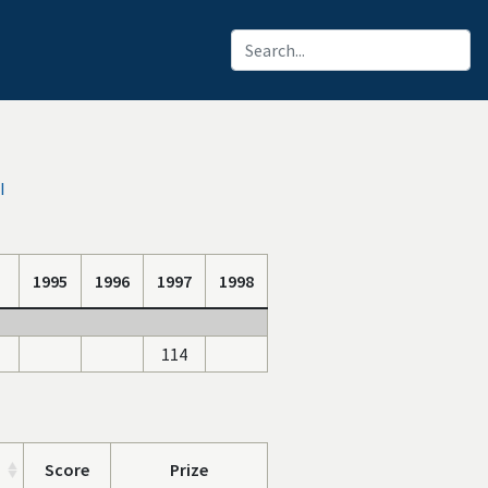
I
1995
1996
1997
1998
114
Score
Prize