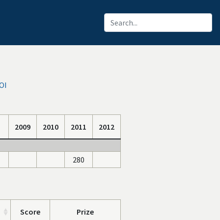
OI
2009
2010
2011
2012
280
Score
Prize