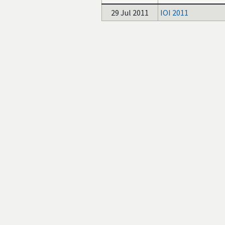
29 Jul 2011
IOI 2011