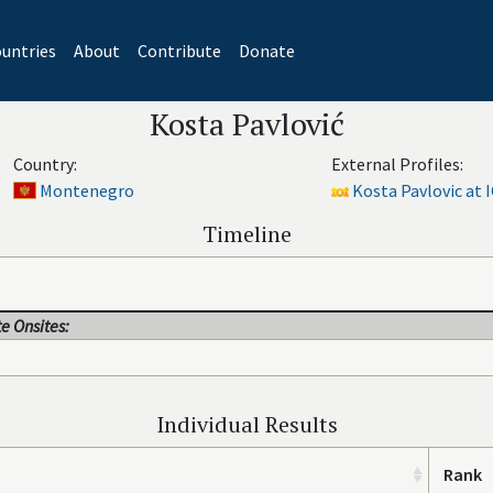
untries
About
Contribute
Donate
Kosta Pavlović
Country:
External Profiles:
Montenegro
Kosta Pavlovic at I
Timeline
e Onsites:
Individual Results
Rank