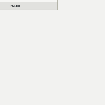
19/600