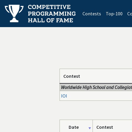
(current)
Contests
Top-100
Co
Contest
Worldwide High School and Collegiat
IOI
Date
Contest