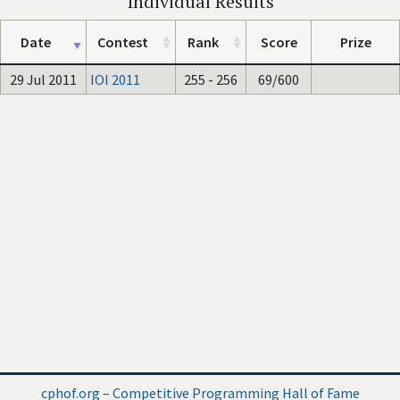
Individual Results
Date
Contest
Rank
Score
Prize
29 Jul 2011
IOI 2011
255 - 256
69/600
cphof.org – Competitive Programming Hall of Fame