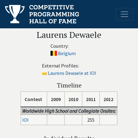
Laurens Dewaele
Country:
Belgium
External Profiles:
Laurens Dewaele at IOI
Timeline
Contest
2009
2010
2011
2012
Worldwide High School and Collegiate Onsites:
IOI
255