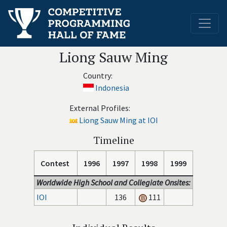
Liong Sauw Ming
Country:
Indonesia
External Profiles:
Liong Sauw Ming at IOI
Timeline
Contest
1996
1997
1998
1999
Worldwide High School and Collegiate Onsites:
IOI
136
111