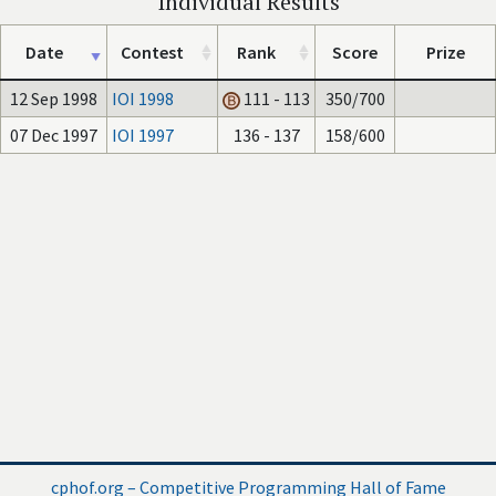
Individual Results
Date
Contest
Rank
Score
Prize
12 Sep 1998
IOI 1998
111 - 113
350/700
07 Dec 1997
IOI 1997
136 - 137
158/600
cphof.org – Competitive Programming Hall of Fame