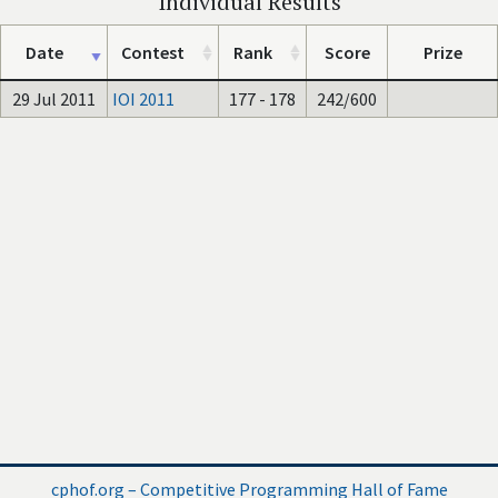
Individual Results
Date
Contest
Rank
Score
Prize
29 Jul 2011
IOI 2011
177 - 178
242/600
cphof.org – Competitive Programming Hall of Fame