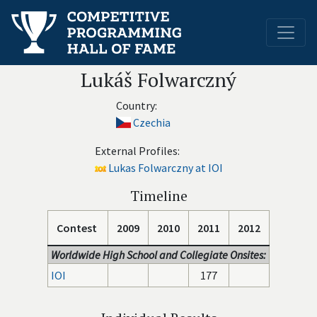
Lukáš Folwarczný
Country:
Czechia
External Profiles:
Lukas Folwarczny at IOI
Timeline
Contest
2009
2010
2011
2012
Worldwide High School and Collegiate Onsites:
IOI
177