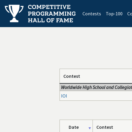
(current)
Contests
Top-100
Co
Contest
Worldwide High School and Collegiat
IOI
Date
Contest