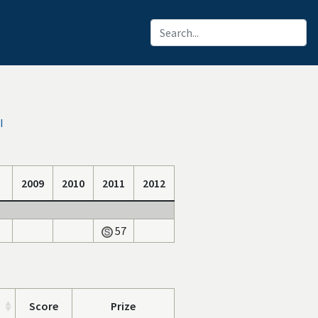
I
2009
2010
2011
2012
57
Score
Prize