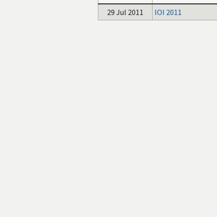
29 Jul 2011
IOI 2011