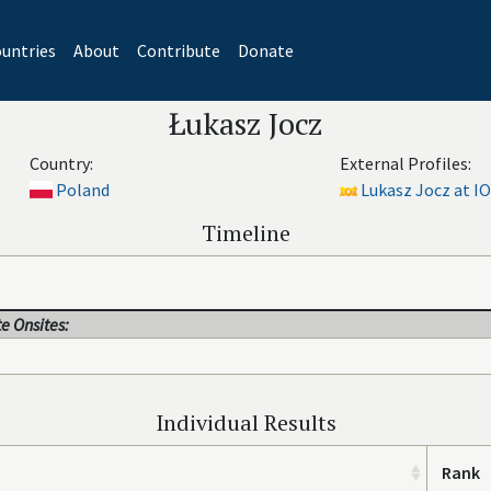
untries
About
Contribute
Donate
Łukasz Jocz
Country:
External Profiles:
Poland
Lukasz Jocz at IO
Timeline
e Onsites:
Individual Results
Rank