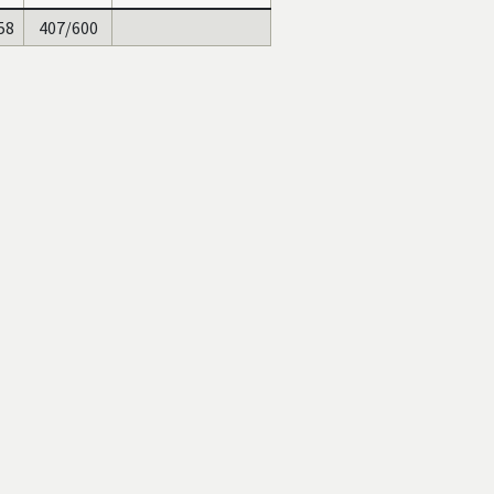
58
407/600