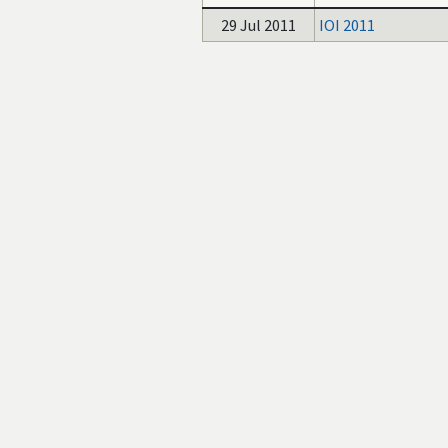
29 Jul 2011
IOI 2011