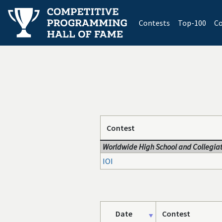
(current)
Contests
Top-100
Co
Contest
Worldwide High School and Collegiat
IOI
Date
Contest