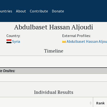
untries
About
Contribute
Donate
Abdulbaset Hassan Aljoudi
Country:
External Profiles:
Syria
Abdulbaset Hassan Aljoud
Timeline
e Onsites:
Individual Results
Rank