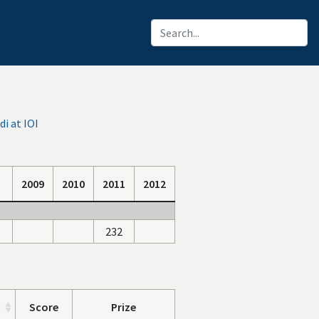
i at IOI
2009
2010
2011
2012
232
Score
Prize