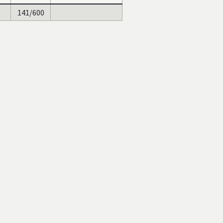
141/600