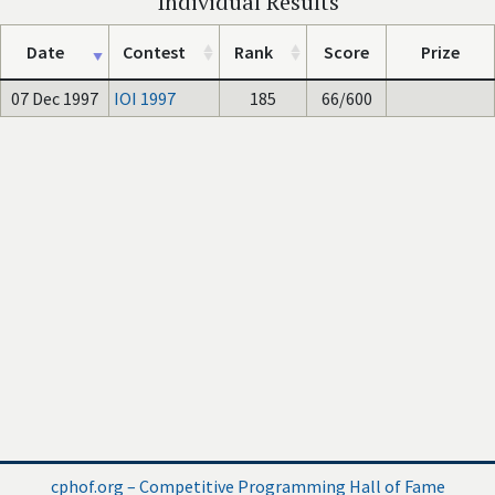
Individual Results
Date
Contest
Rank
Score
Prize
07 Dec 1997
IOI 1997
185
66/600
cphof.org – Competitive Programming Hall of Fame