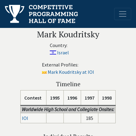
Mark Koudritsky
Country:
Israel
External Profiles:
Mark Koudritsky at IOI
Timeline
Contest
1995
1996
1997
1998
Worldwide High School and Collegiate Onsites:
IOI
185