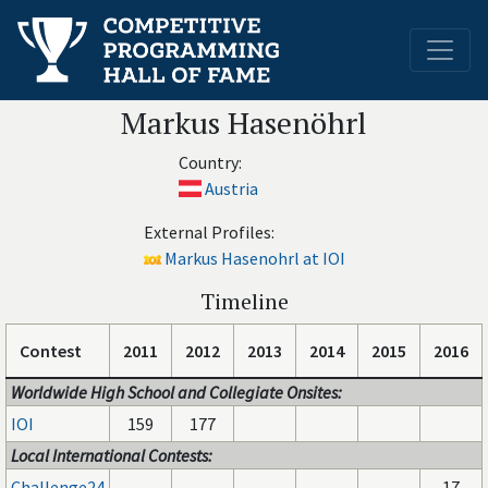
Markus Hasenöhrl
Country:
Austria
External Profiles:
Markus Hasenohrl at IOI
Timeline
Contest
2011
2012
2013
2014
2015
2016
Worldwide High School and Collegiate Onsites:
IOI
159
177
Local International Contests:
Challenge24
17