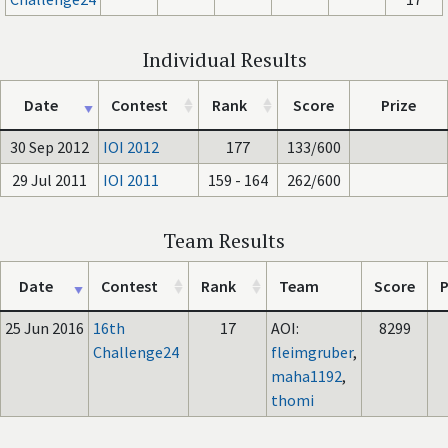
Individual Results
Date
Contest
Rank
Score
Prize
30 Sep 2012
IOI 2012
177
133/600
29 Jul 2011
IOI 2011
159 - 164
262/600
Team Results
Date
Contest
Rank
Team
Score
P
25 Jun 2016
16th
17
AOI:
8299
Challenge24
fleimgruber
,
maha1192
,
thomi