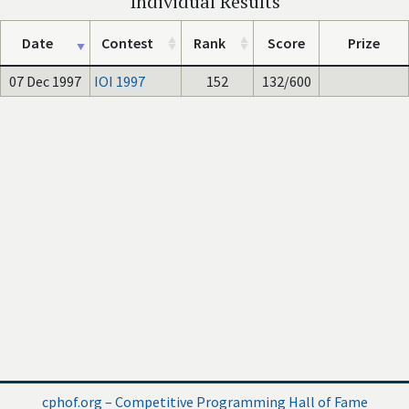
Individual Results
Date
Contest
Rank
Score
Prize
07 Dec 1997
IOI 1997
152
132/600
cphof.org – Competitive Programming Hall of Fame