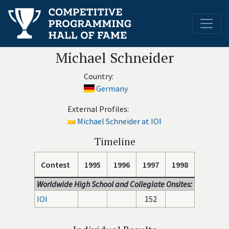
Michael Schneider
Country:
Germany
External Profiles:
Michael Schneider at IOI
Timeline
Contest
1995
1996
1997
1998
Worldwide High School and Collegiate Onsites:
IOI
152