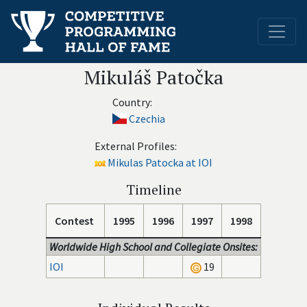
Mikuláš Patočka
Country:
Czechia
External Profiles:
Mikulas Patocka at IOI
Timeline
Contest
1995
1996
1997
1998
Worldwide High School and Collegiate Onsites:
IOI
19