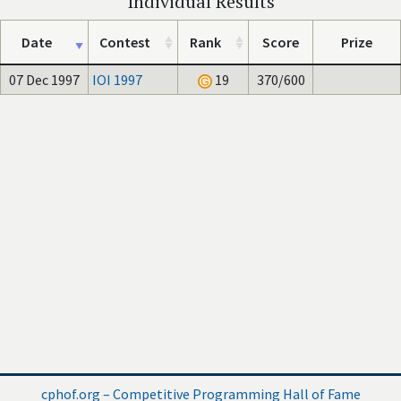
Individual Results
Date
Contest
Rank
Score
Prize
07 Dec 1997
IOI 1997
19
370/600
cphof.org – Competitive Programming Hall of Fame