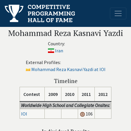
Mohammad Reza Kasnavi Yazdi
Country:
Iran
External Profiles:
Mohammad Reza Kasnavi Yazdi at IOI
Timeline
Contest
2009
2010
2011
2012
Worldwide High School and Collegiate Onsites:
IOI
106