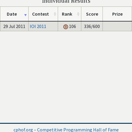
Individual Results
Date
Contest
Rank
Score
Prize
29 Jul 2011
IOI 2011
106
336/600
cphof.org – Competitive Programming Hall of Fame